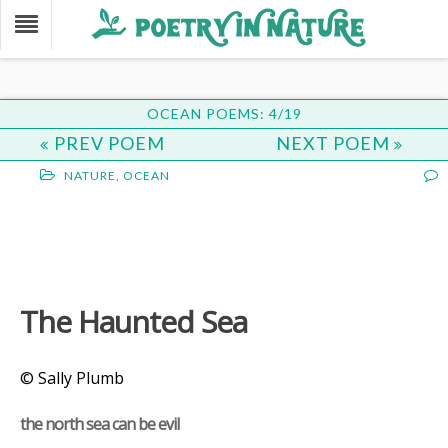
OCEAN POEMS: 4/19
PREV POEM
NEXT POEM
NATURE
,
OCEAN
The Haunted Sea
© Sally Plumb
the north sea can be evil