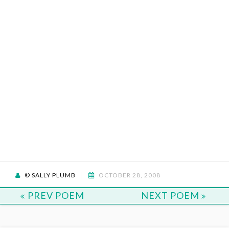
© SALLY PLUMB
OCTOBER 28, 2008
PREV POEM
NEXT POEM