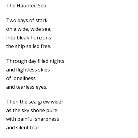
The Haunted Sea
Two days of stark
on a wide, wide sea,
into bleak horizons
the ship sailed free.
Through day filled nights
and flightless skies
of loneliness
and tearless eyes.
Then the sea grew wider
as the sky shone pure
with painful sharpness
and silent fear.