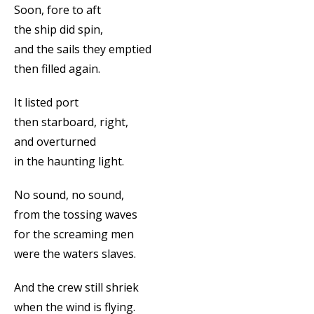
Soon, fore to aft
the ship did spin,
and the sails they emptied
then filled again.
It listed port
then starboard, right,
and overturned
in the haunting light.
No sound, no sound,
from the tossing waves
for the screaming men
were the waters slaves.
And the crew still shriek
when the wind is flying.