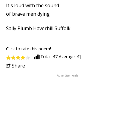
It's loud with the sound
of brave men dying.
Sally Plumb Haverhill Suffolk
Click to rate this poem!
[Total:
47
Average:
4
]
Share
Advertisements