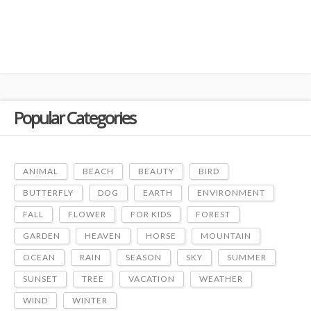
Popular Categories
ANIMAL
BEACH
BEAUTY
BIRD
BUTTERFLY
DOG
EARTH
ENVIRONMENT
FALL
FLOWER
FOR KIDS
FOREST
GARDEN
HEAVEN
HORSE
MOUNTAIN
OCEAN
RAIN
SEASON
SKY
SUMMER
SUNSET
TREE
VACATION
WEATHER
WIND
WINTER