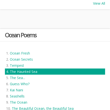
View All
Ocean Poems
Ocean Fresh
Ocean Secrets
Tempest
The Haunted Sea
The Sea...
Guess Who?
Kai Nani
Seashells
The Ocean
The Beautiful Ocean, the Beautiful Sea