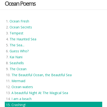
Ocean Poems
Ocean Fresh
Ocean Secrets
Tempest
The Haunted Sea
The Sea...
Guess Who?
Kai Nani
Seashells
The Ocean
The Beautiful Ocean, the Beautiful Sea
Mermaid
Ocean waters
A beautiful Night At The Magical Sea
I am a beach
Crashing!