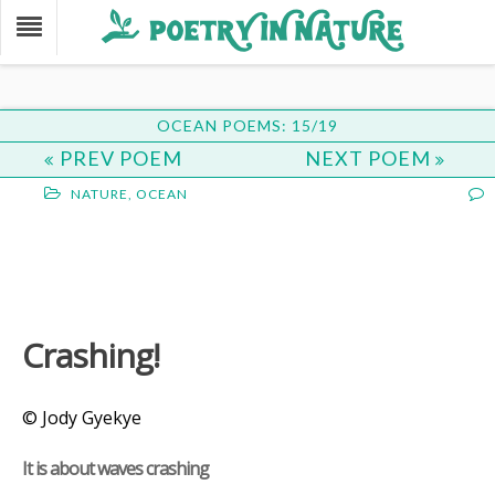
OCEAN POEMS: 15/19
PREV POEM
NEXT POEM
NATURE
,
OCEAN
Crashing!
© Jody Gyekye
It is about waves crashing