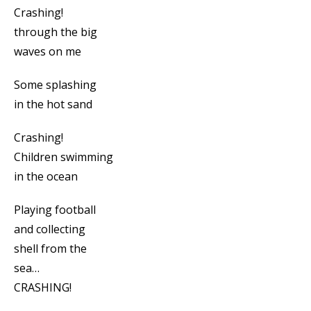
Crashing!
through the big
waves on me
Some splashing
in the hot sand
Crashing!
Children swimming
in the ocean
Playing football
and collecting
shell from the
sea…
CRASHING!