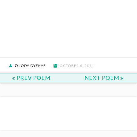
© JODY GYEKYE
OCTOBER 6, 2011
PREV POEM
NEXT POEM