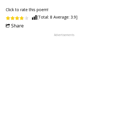
Click to rate this poem!
[Total:
8
Average:
3.9
]
Share
Advertisements