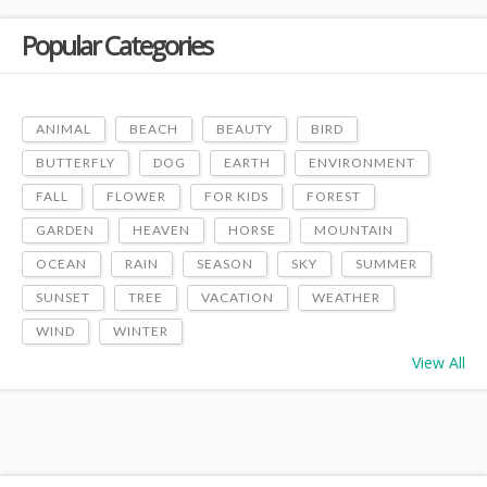
Popular Categories
ANIMAL
BEACH
BEAUTY
BIRD
BUTTERFLY
DOG
EARTH
ENVIRONMENT
FALL
FLOWER
FOR KIDS
FOREST
GARDEN
HEAVEN
HORSE
MOUNTAIN
OCEAN
RAIN
SEASON
SKY
SUMMER
SUNSET
TREE
VACATION
WEATHER
WIND
WINTER
View All