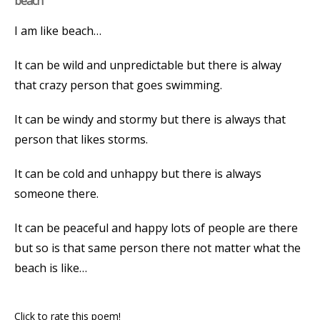
beach
I am like beach…
It can be wild and unpredictable but there is alway
that crazy person that goes swimming.
It can be windy and stormy but there is always that
person that likes storms.
It can be cold and unhappy but there is always
someone there.
It can be peaceful and happy lots of people are there
but so is that same person there not matter what the
beach is like…
Click to rate this poem!