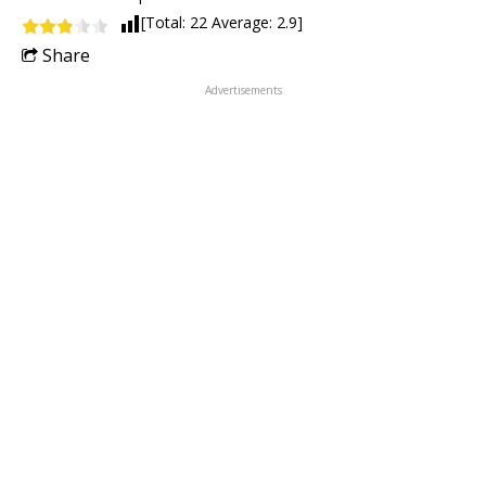
[Total:
22
Average:
2.9
]
Share
Advertisements