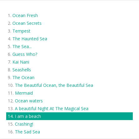
Ocean Fresh
Ocean Secrets
Tempest
The Haunted Sea
The Sea...
Guess Who?
Kai Nani
Seashells
The Ocean
The Beautiful Ocean, the Beautiful Sea
Mermaid
Ocean waters
A beautiful Night At The Magical Sea
I am a beach
Crashing!
The Sad Sea