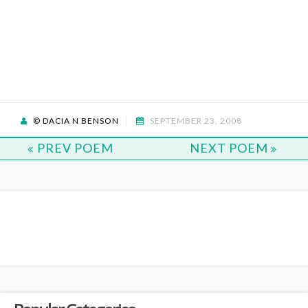
© DACIA N BENSON
SEPTEMBER 23, 2008
PREV POEM
NEXT POEM