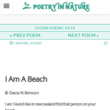
OCEAN POEMS: 14/19
PREV POEM
NEXT POEM
NATURE
,
OCEAN
I Am A Beach
© Dacia N Benson
I am 14 and i live in new zealand find that person on your