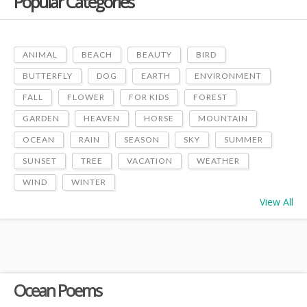
Popular Categories
ANIMAL
BEACH
BEAUTY
BIRD
BUTTERFLY
DOG
EARTH
ENVIRONMENT
FALL
FLOWER
FOR KIDS
FOREST
GARDEN
HEAVEN
HORSE
MOUNTAIN
OCEAN
RAIN
SEASON
SKY
SUMMER
SUNSET
TREE
VACATION
WEATHER
WIND
WINTER
View All
Ocean Poems