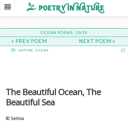
OCEAN POEMS: 10/19
PREV POEM
NEXT POEM
NATURE
,
OCEAN
The Beautiful Ocean, The
Beautiful Sea
© Selma