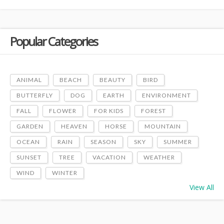
Popular Categories
ANIMAL
BEACH
BEAUTY
BIRD
BUTTERFLY
DOG
EARTH
ENVIRONMENT
FALL
FLOWER
FOR KIDS
FOREST
GARDEN
HEAVEN
HORSE
MOUNTAIN
OCEAN
RAIN
SEASON
SKY
SUMMER
SUNSET
TREE
VACATION
WEATHER
WIND
WINTER
View All