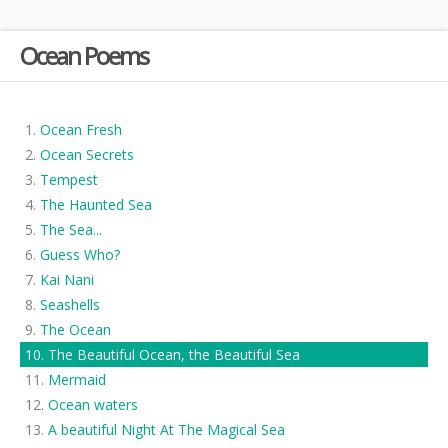
Ocean Poems
Ocean Fresh
Ocean Secrets
Tempest
The Haunted Sea
The Sea...
Guess Who?
Kai Nani
Seashells
The Ocean
The Beautiful Ocean, the Beautiful Sea
Mermaid
Ocean waters
A beautiful Night At The Magical Sea