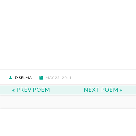
© SELMA
MAY 25, 2011
PREV POEM
NEXT POEM