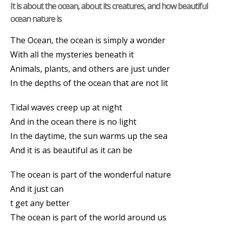
It is about the ocean, about its creatures, and how beautiful
ocean nature is
The Ocean, the ocean is simply a wonder
With all the mysteries beneath it
Animals, plants, and others are just under
In the depths of the ocean that are not lit
Tidal waves creep up at night
And in the ocean there is no light
In the daytime, the sun warms up the sea
And it is as beautiful as it can be
The ocean is part of the wonderful nature
And it just can
t get any better
The ocean is part of the world around us