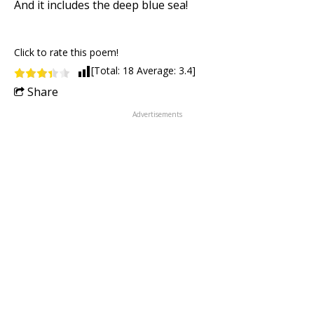
And it includes the deep blue sea!
Click to rate this poem!
[Total:
18
Average:
3.4
]
Share
Advertisements