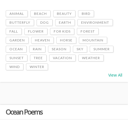
ANIMAL
BEACH
BEAUTY
BIRD
BUTTERFLY
DOG
EARTH
ENVIRONMENT
FALL
FLOWER
FOR KIDS
FOREST
GARDEN
HEAVEN
HORSE
MOUNTAIN
OCEAN
RAIN
SEASON
SKY
SUMMER
SUNSET
TREE
VACATION
WEATHER
WIND
WINTER
View All
Ocean Poems