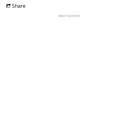
Share
Advertisements