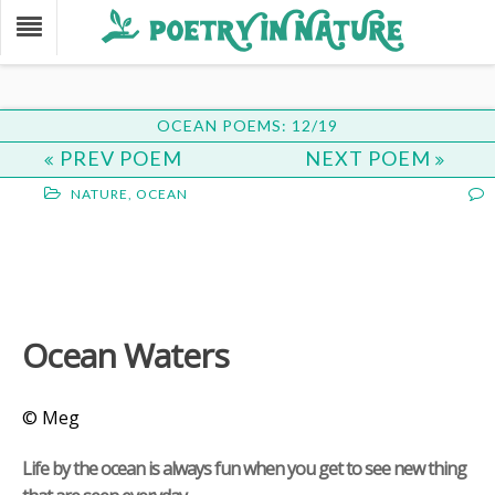
OCEAN POEMS: 12/19
PREV POEM
NEXT POEM
NATURE
,
OCEAN
Ocean Waters
© Meg
Life by the ocean is always fun when you get to see new thing