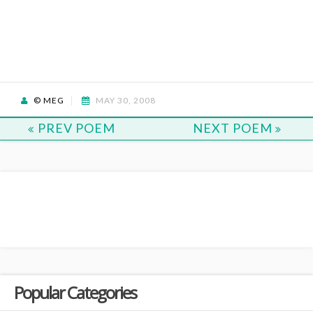
© MEG
MAY 30, 2008
PREV POEM
NEXT POEM
Popular Categories