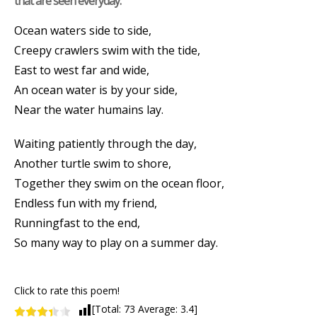
that are seen everyday.
Ocean waters side to side,
Creepy crawlers swim with the tide,
East to west far and wide,
An ocean water is by your side,
Near the water humains lay.
Waiting patiently through the day,
Another turtle swim to shore,
Together they swim on the ocean floor,
Endless fun with my friend,
Runningfast to the end,
So many way to play on a summer day.
Click to rate this poem!
[Total:
73
Average:
3.4
]