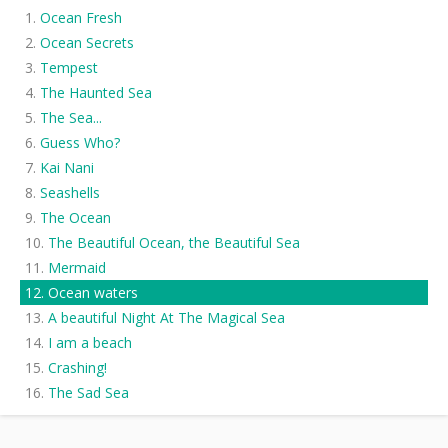
Ocean Fresh
Ocean Secrets
Tempest
The Haunted Sea
The Sea...
Guess Who?
Kai Nani
Seashells
The Ocean
The Beautiful Ocean, the Beautiful Sea
Mermaid
Ocean waters
A beautiful Night At The Magical Sea
I am a beach
Crashing!
The Sad Sea
Ripples
The Worlds Ending!