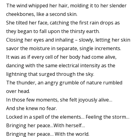
The wind whipped her hair, molding it to her slender
cheekbones, like a second skin.
She tilted her face, catching the first rain drops as
they began to fall upon the thirsty earth.
Closing her eyes and inhaling – slowly, letting her skin
savor the moisture in separate, single increments.
It was as if every cell of her body had come alive,
dancing with the same electrical intensity as the
lightning that surged through the sky.
The thunder, an angry grumble of nature rumbled
over head.
In those few moments, she felt joyously alive…
And she knew no fear.
Locked in a spell of the elements… Feeling the storm…
Bringing her peace…With herself…
Bringing her peace… With the world.