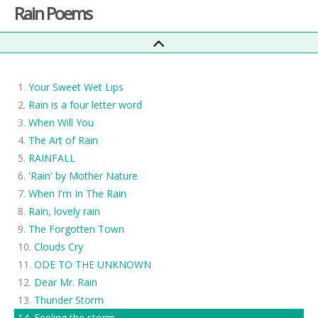
Rain Poems
Your Sweet Wet Lips
Rain is a four letter word
When Will You
The Art of Rain
RAINFALL
'Rain' by Mother Nature
When I'm In The Rain
Rain, lovely rain
The Forgotten Town
Clouds Cry
ODE TO THE UNKNOWN
Dear Mr. Rain
Thunder Storm
Feeling the storm