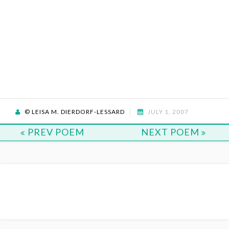
© LEISA M. DIERDORF-LESSARD
JULY 1, 2007
PREV POEM
NEXT POEM