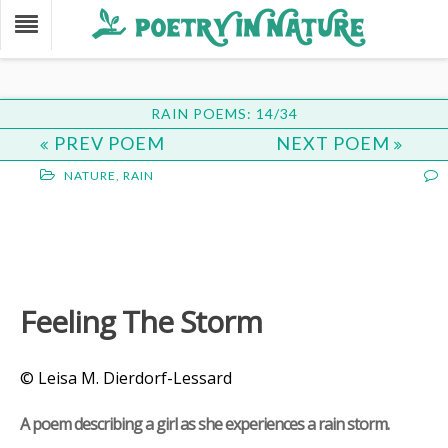
RAIN POEMS: 14/34
PREV POEM
NEXT POEM
NATURE
,
RAIN
Feeling The Storm
© Leisa M. Dierdorf-Lessard
A poem describing a girl as she experiences a rain storm.