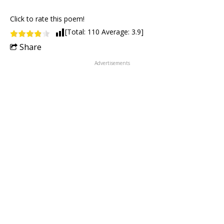
Click to rate this poem!
[Total:
110
Average:
3.9
]
Share
Advertisements