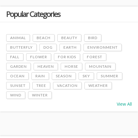
Popular Categories
ANIMAL
BEACH
BEAUTY
BIRD
BUTTERFLY
DOG
EARTH
ENVIRONMENT
FALL
FLOWER
FOR KIDS
FOREST
GARDEN
HEAVEN
HORSE
MOUNTAIN
OCEAN
RAIN
SEASON
SKY
SUMMER
SUNSET
TREE
VACATION
WEATHER
WIND
WINTER
View All