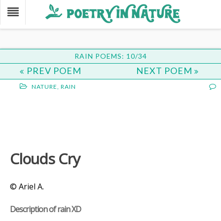
RAIN POEMS: 10/34
PREV POEM
NEXT POEM
NATURE
,
RAIN
Clouds Cry
© Ariel A.
Description of rain XD