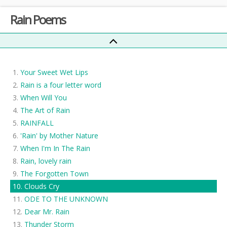
Rain Poems
Your Sweet Wet Lips
Rain is a four letter word
When Will You
The Art of Rain
RAINFALL
'Rain' by Mother Nature
When I'm In The Rain
Rain, lovely rain
The Forgotten Town
Clouds Cry
ODE TO THE UNKNOWN
Dear Mr. Rain
Thunder Storm