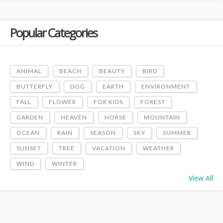
Popular Categories
ANIMAL
BEACH
BEAUTY
BIRD
BUTTERFLY
DOG
EARTH
ENVIRONMENT
FALL
FLOWER
FOR KIDS
FOREST
GARDEN
HEAVEN
HORSE
MOUNTAIN
OCEAN
RAIN
SEASON
SKY
SUMMER
SUNSET
TREE
VACATION
WEATHER
WIND
WINTER
View All