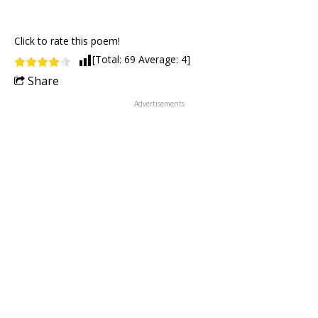
Click to rate this poem!
[Total:
69
Average:
4
]
Share
Advertisements