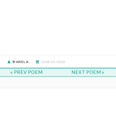
© ARIEL A.
JUNE 20, 2010
PREV POEM
NEXT POEM