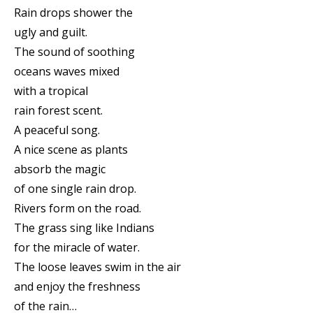
Rain drops shower the
ugly and guilt.
The sound of soothing
oceans waves mixed
with a tropical
rain forest scent.
A peaceful song.
A nice scene as plants
absorb the magic
of one single rain drop.
Rivers form on the road.
The grass sing like Indians
for the miracle of water.
The loose leaves swim in the air
and enjoy the freshness
of the rain…