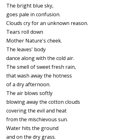
The bright blue sky,
goes pale in confusion.
Clouds cry for an unknown reason.
Tears roll down
Mother Nature's cheek.
The leaves' body
dance along with the cold air.
The smell of sweet fresh rain,
that wash away the hotness
of a dry afternoon.
The air blows softly
blowing away the cotton clouds
covering the evil and heat
from the mischievous sun.
Water hits the ground
and on the dry grass.