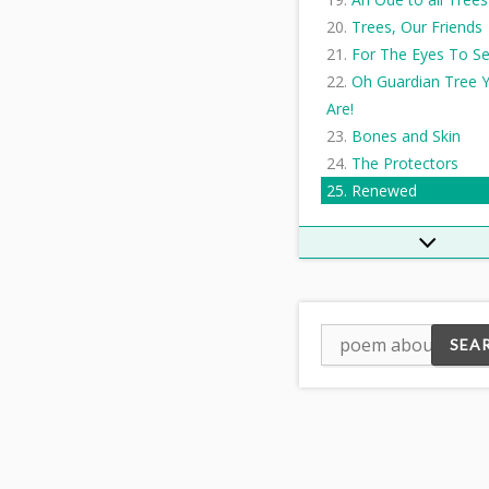
Trees, Our Friends
For The Eyes To S
Oh Guardian Tree 
Are!
Bones and Skin
The Protectors
Renewed