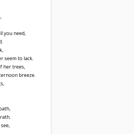
,
ll you need,
d.
k,
r seem to lack.
 her trees,
fternoon breeze.
s,
path,
rath.
 see,