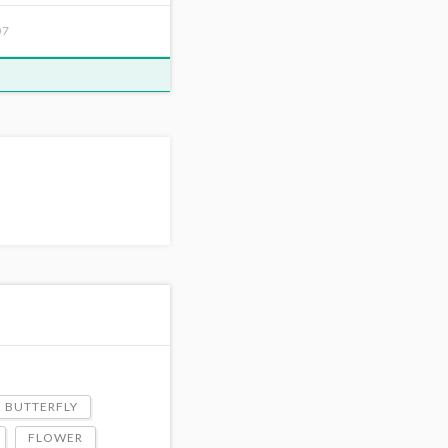
07
BUTTERFLY
FLOWER