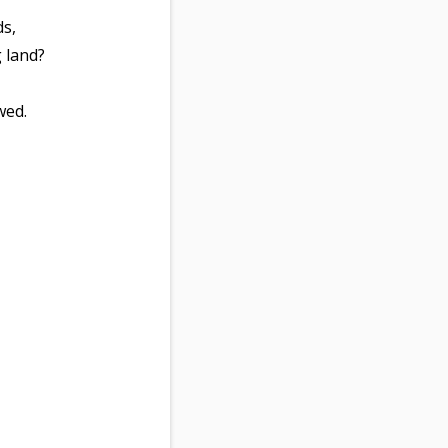
ds,
 land?
wed.