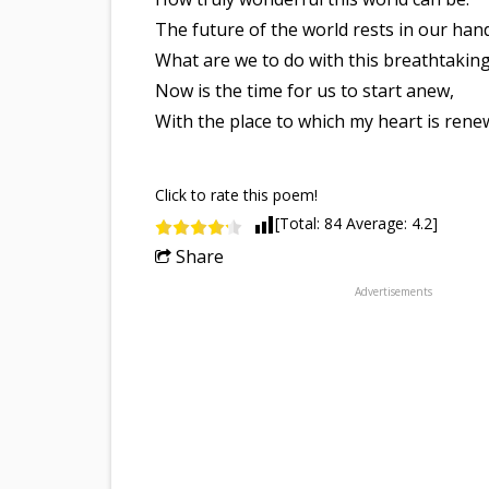
The future of the world rests in our han
What are we to do with this breathtaking
Now is the time for us to start anew,
With the place to which my heart is rene
Click to rate this poem!
[Total:
84
Average:
4.2
]
Share
Advertisements