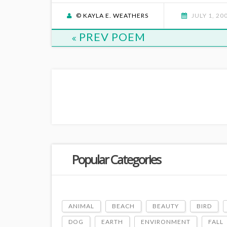
© KAYLA E. WEATHERS
JULY 1, 20
PREV POEM
Popular Categories
ANIMAL
BEACH
BEAUTY
BIRD
DOG
EARTH
ENVIRONMENT
FALL