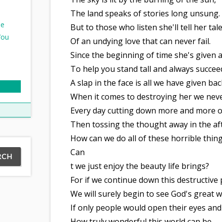
The land speaks of stories long unsung.
ee
But to those who listen she'll tell her tale
You
Of an undying love that can never fail.
Since the beginning of time she's given a
To help you stand tall and always succee
A slap in the face is all we have given bac
When it comes to destroying her we neve
Every day cutting down more and more of
Then tossing the thought away in the a
How can we do all of these horrible thing
Can
t we just enjoy the beauty life brings?
For if we continue down this destructive 
We will surely begin to see God's great w
If only people would open their eyes and
How truly wonderful this world can be.