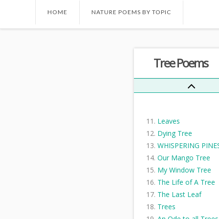
Trees Are The Kinde
HOME
NATURE POEMS BY TOPIC
Things I Know...
My Christmas Tree
Where The Hawk Tr
Tree Poems
Stands
The Cutter
When you see this
message
The Trees
Leaves
Dying Tree
WHISPERING PINE
Our Mango Tree
My Window Tree
The Life of A Tree
The Last Leaf
Trees
An Ode to all Trees