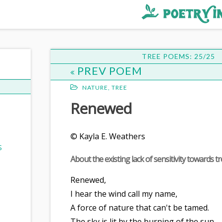
st
ee
TREE POEMS: 25/25
PREV POEM
NATURE
,
TREE
Renewed
© Kayla E. Weathers
S
About the existing lack of sensitivity towards tr
Renewed,
I hear the wind call my name,
A force of nature that can't be tamed.
The sky is lit by the burning of the sun,