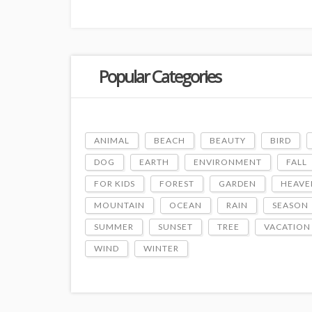
Popular Categories
ANIMAL
BEACH
BEAUTY
BIRD
DOG
EARTH
ENVIRONMENT
FALL
FOR KIDS
FOREST
GARDEN
HEAVE
MOUNTAIN
OCEAN
RAIN
SEASON
SUMMER
SUNSET
TREE
VACATION
WIND
WINTER