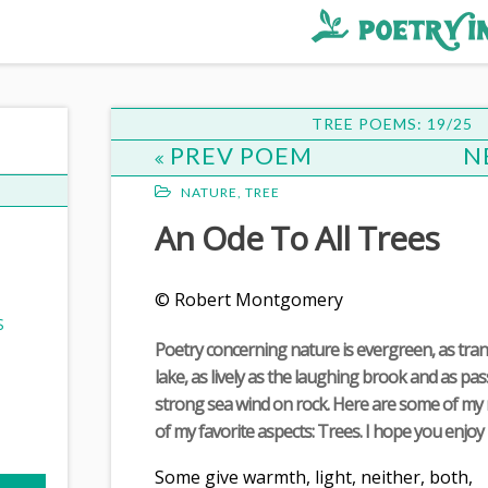
st
ee
TREE POEMS: 19/25
PREV POEM
N
NATURE
,
TREE
An Ode To All Trees
© Robert Montgomery
S
Poetry concerning nature is evergreen, as tran
lake, as lively as the laughing brook and as pa
strong sea wind on rock. Here are some of m
of my favorite aspects: Trees. I hope you enjoy i
Some give warmth, light, neither, both,