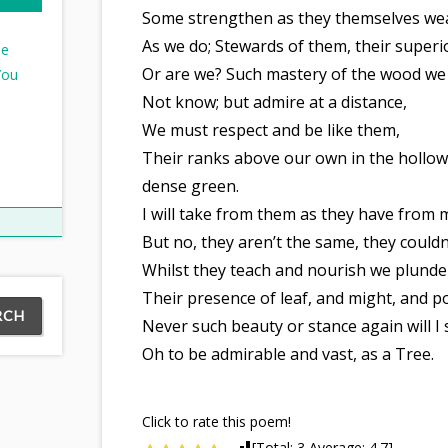
Some strengthen as they themselves w
As we do; Stewards of them, their superi
ee
Or are we? Such mastery of the wood we
You
Not know; but admire at a distance,
We must respect and be like them,
Their ranks above our own in the hollow
dense green.
I will take from them as they have from 
But no, they aren’t the same, they couldn
Whilst they teach and nourish we plund
Their presence of leaf, and might, and p
Never such beauty or stance again will I 
Oh to be admirable and vast, as a Tree.
Click to rate this poem!
[Total:
3
Average:
4.7
]