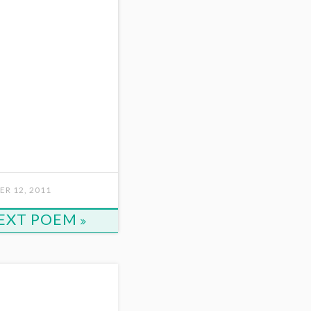
R 12, 2011
EXT POEM