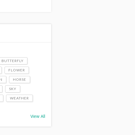
BUTTERFLY
FLOWER
N
HORSE
SKY
WEATHER
View All