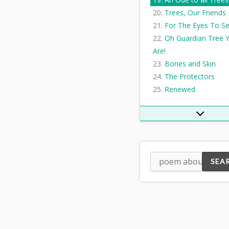
Trees, Our Friends
For The Eyes To S
Oh Guardian Tree 
Are!
Bones and Skin
The Protectors
Renewed