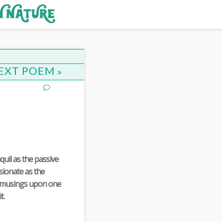
EXT POEM
quil as the passive
ssionate as the
y musings upon one
t.