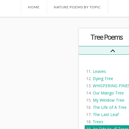
Trees Are The Kinde
HOME
NATURE POEMS BY TOPIC
Things I Know...
My Christmas Tree
Where The Hawk Tr
Tree Poems
Stands
The Cutter
When you see this
message
The Trees
Leaves
Dying Tree
WHISPERING PINE
Our Mango Tree
My Window Tree
The Life of A Tree
The Last Leaf
Trees
An Ode to all Trees