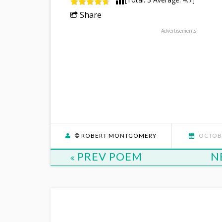
Share
Advertisements
© ROBERT MONTGOMERY
OCTOBE
PREV POEM
N