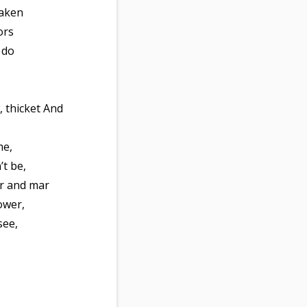
eaken
ors
 do
, thicket And
me,
’t be,
er and mar
ower,
see,