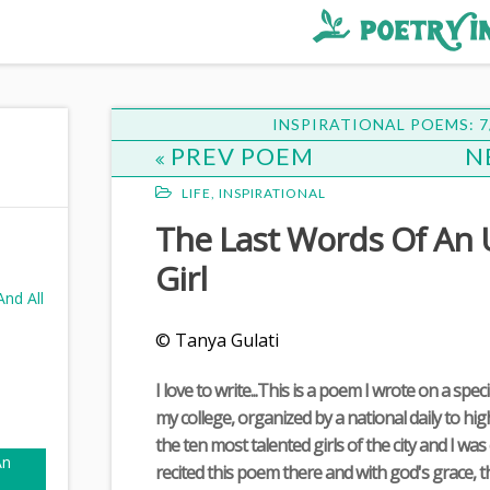
INSPIRATIONAL POEMS: 7
PREV POEM
N
LIFE
,
INSPIRATIONAL
The Last Words Of An
Girl
nd All
© Tanya Gulati
I love to write...This is a poem I wrote on a spec
my college, organized by a national daily to hi
the ten most talented girls of the city and I was 
An
recited this poem there and with god's grace, 