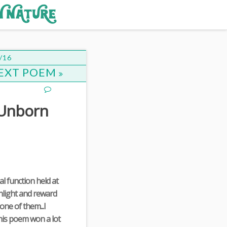
/16
EXT POEM
 Unborn
ial function held at
ghlight and reward
one of them...I
this poem won a lot