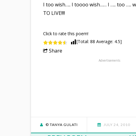
I too wish….. I toooo wish…… I ….. too ….. 
TO LIVE!!!!
Click to rate this poem!
[Total:
88
Average:
4.5
]
Share
Advertisements
© TANYA GULATI
JULY 24, 2010