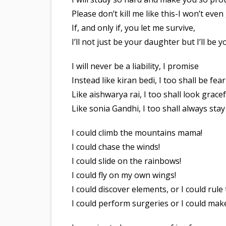
Please don’t kill me like this-I won’t even
If, and only if, you let me survive,
I’ll not just be your daughter but I’ll be y
I will never be a liability, I promise
Instead like kiran bedi, I too shall be fea
Like aishwarya rai, I too shall look gracef
Like sonia Gandhi, I too shall always sta
I could climb the mountains mama!
I could chase the winds!
I could slide on the rainbows!
I could fly on my own wings!
I could discover elements, or I could rule
I could perform surgeries or I could mak