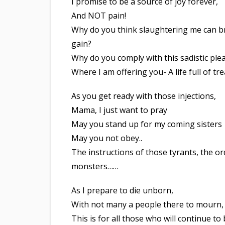
I promise to be a source of joy forever,
And NOT pain!
Why do you think slaughtering me can b
gain?
Why do you comply with this sadistic ple
Where I am offering you- A life full of tr
As you get ready with those injections,
Mama, I just want to pray
May you stand up for my coming sisters
May you not obey..
The instructions of those tyrants, the or
monsters……
As I prepare to die unborn,
With not many a people there to mourn,
This is for all those who will continue to