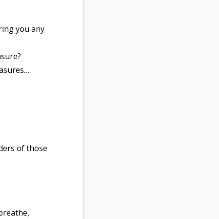
ring you any
asure?
easures….
ders of those
 breathe,