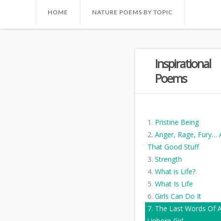
HOME
NATURE POEMS BY TOPIC
Inspirational
Poems
Pristine Being
Anger, Rage, Fury… A
That Good Stuff
Strength
What is Life?
What Is Life
Girls Can Do It
The Last Words Of 
Unborn Girl