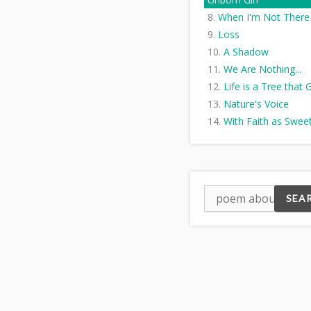
When I'm Not There
Loss
A Shadow
We Are Nothing...
Life is a Tree that
Nature's Voice
With Faith as Swee
Scent
Open
Regret is a rock