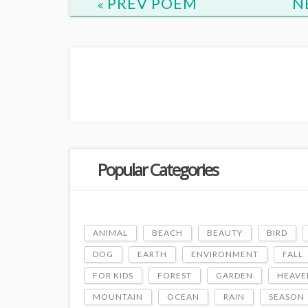
PREV POEM
N
Popular Categories
ANIMAL
BEACH
BEAUTY
BIRD
DOG
EARTH
ENVIRONMENT
FALL
FOR KIDS
FOREST
GARDEN
HEAVE
MOUNTAIN
OCEAN
RAIN
SEASON