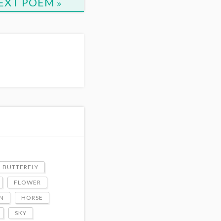
EXT POEM
BUTTERFLY
FLOWER
N
HORSE
SKY