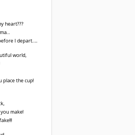
my heart???
rama…
fore I depart…..
utiful world,
!
ou place the cup!
ck,
 you make!
ake!!!
ud,