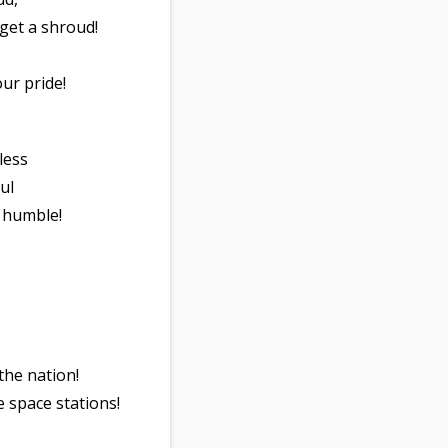
 get a shroud!
our pride!
rless
ul
y humble!
 the nation!
e space stations!