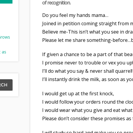
of recognition.
Do you feel my hands mama…
Joined in petition coming straight from 
Believe me-This isn’t what you see in d
 Grows
Please let me share something-before…be
t as
If given a chance to be a part of that bea
I promise never to trouble or vex you up
I’ll do what you say & never shall quarrel!
I’ll instantly drink the milk, as soon as y
I would get up at the first knock,
I would follow your orders round the clo
I would wear what you give and eat what
Please don’t consider these promises as f
I will study so hard and make you so pro