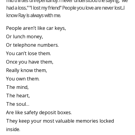
mid thirties unrepentantly. I never understood the saying, "we
had a loss.." "I lost my friend" People you love are never lost...I
know Ray is always with me.
People aren’t like car keys,
Or lunch money,
Or telephone numbers.
You can’t lose them.
Once you have them,
Really know them,
You own them.
The mind,
The heart,
The soul…
Are like safety deposit boxes.
They keep your most valuable memories locked
inside.