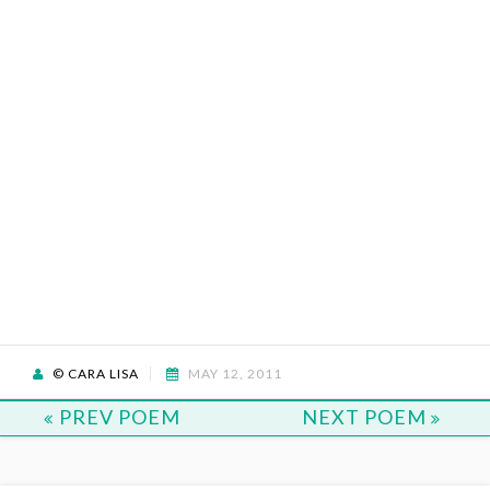
© CARA LISA
MAY 12, 2011
PREV POEM
NEXT POEM