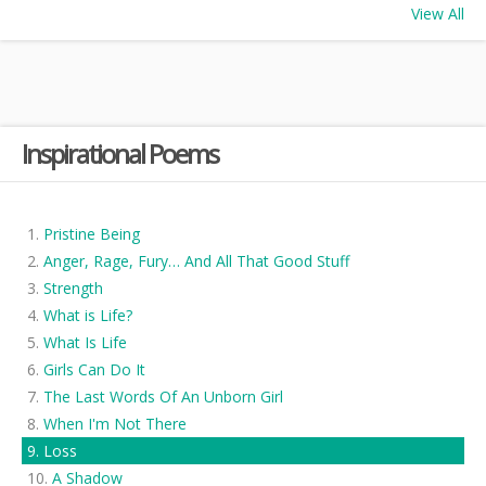
View All
Inspirational Poems
Pristine Being
Anger, Rage, Fury… And All That Good Stuff
Strength
What is Life?
What Is Life
Girls Can Do It
The Last Words Of An Unborn Girl
When I'm Not There
Loss
A Shadow