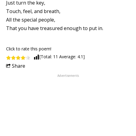
Just turn the key,
Touch, feel, and breath,
All the special people,
That you have treasured enough to put in.
Click to rate this poem!
[Total:
11
Average:
4.1
]
Share
Advertisements