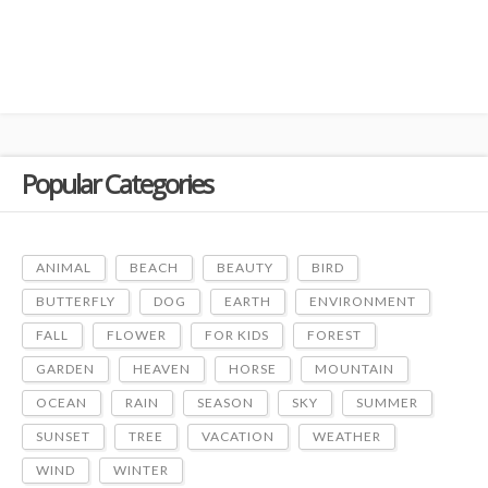
Popular Categories
ANIMAL
BEACH
BEAUTY
BIRD
BUTTERFLY
DOG
EARTH
ENVIRONMENT
FALL
FLOWER
FOR KIDS
FOREST
GARDEN
HEAVEN
HORSE
MOUNTAIN
OCEAN
RAIN
SEASON
SKY
SUMMER
SUNSET
TREE
VACATION
WEATHER
WIND
WINTER