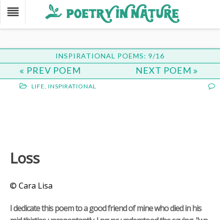
INSPIRATIONAL POEMS: 9/16
PREV POEM
NEXT POEM
LIFE
,
INSPIRATIONAL
Loss
© Cara Lisa
I dedicate this poem to a good friend of mine who died in his