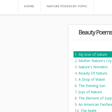
HOME
NATURE POEMS BY TOPIC
Beauty Poems
My love of nature
Mother Nature's Cry
Nature's Wonders
Beauty Of Nature.
A Drop of Water
The Evening Sun
Joys of Nature
The Element of Surp
An American Fanfar
The Night