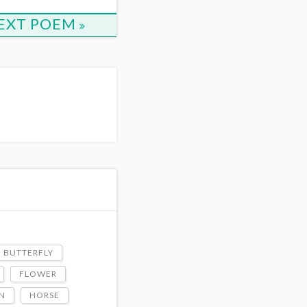
EXT POEM
BUTTERFLY
FLOWER
N
HORSE