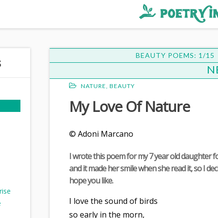
BEAUTY POEMS: 1/15
N
NATURE
,
BEAUTY
My Love Of Nature
© Adoni Marcano
I wrote this poem for my 7 year old daughter fo
and it made her smile when she read it, so I deci
hope you like.
rise
I love the sound of birds
e
so early in the morn,