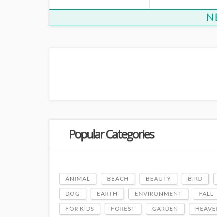
N
Popular Categories
ANIMAL
BEACH
BEAUTY
BIRD
DOG
EARTH
ENVIRONMENT
FALL
FOR KIDS
FOREST
GARDEN
HEAVE