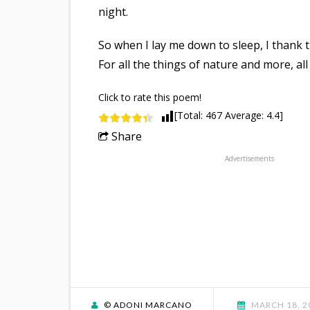
night.
So when I lay me down to sleep, I thank 
For all the things of nature and more, all 
Click to rate this poem!
[Total:
467
Average:
4.4
]
Share
Advertisements
© ADONI MARCANO
MARCH 18, 2