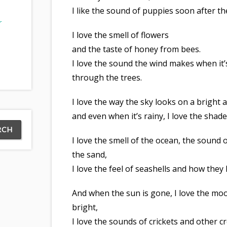
I like the sound of puppies soon after th
r
I love the smell of flowers
and the taste of honey from bees.
I love the sound the wind makes when it
through the trees.
I love the way the sky looks on a bright 
and even when it’s rainy, I love the shade
I love the smell of the ocean, the sound
the sand,
I love the feel of seashells and how they
And when the sun is gone, I love the mo
bright,
I love the sounds of crickets and other c