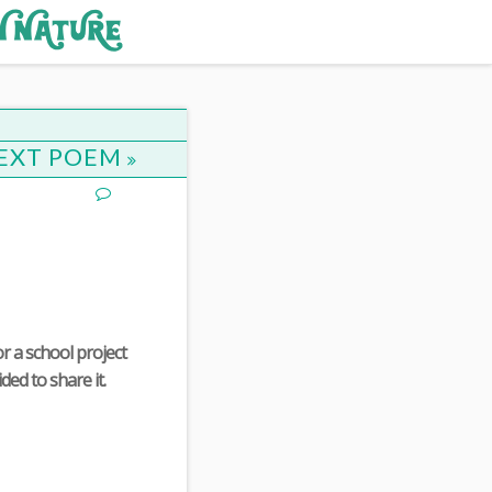
EXT POEM
r a school project
ded to share it.