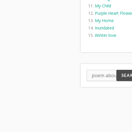
My Child
Purple Heart Flowe
My Home
Inundated
Winter love