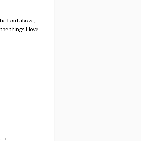
the Lord above,
the things I love.
011