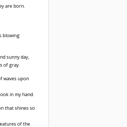
ey are born.
’s blowing
and sunny day,
s of gray.
 of waves upon
 look in my hand.
on that shines so
reatures of the