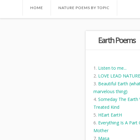
HOME
NATURE POEMS BY TOPIC
Earth Poems
Listen to me...
LOVE LEAD NATUR
Beautiful Earth (wha
marvelous thing)
Someday The Earth W
Treated Kind
HEart EartH
Everything Is A Part
Mother
Masa