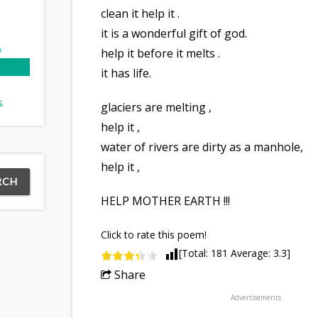
clean it help it .
it is a wonderful gift of god.
p
help it before it melts .
it has life.
s
glaciers are melting ,
help it ,
ry
water of rivers are dirty as a manhole,
help it ,
HELP MOTHER EARTH !!!
Click to rate this poem!
[Total:
181
Average:
3.3
]
Share
Advertisements