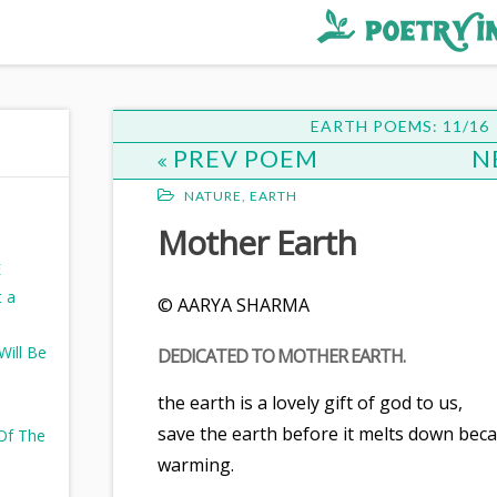
EARTH POEMS: 11/16
PREV POEM
N
NATURE
,
EARTH
Mother Earth
E
t a
© AARYA SHARMA
ill Be
DEDICATED TO MOTHER EARTH.
the earth is a lovely gift of god to us,
save the earth before it melts down beca
 Of The
warming.