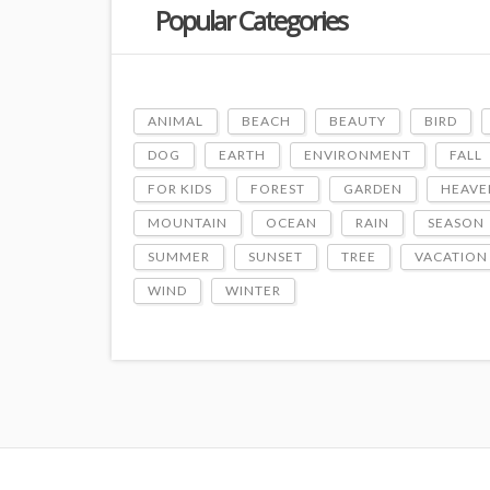
Popular Categories
ANIMAL
BEACH
BEAUTY
BIRD
DOG
EARTH
ENVIRONMENT
FALL
FOR KIDS
FOREST
GARDEN
HEAVE
MOUNTAIN
OCEAN
RAIN
SEASON
SUMMER
SUNSET
TREE
VACATION
WIND
WINTER