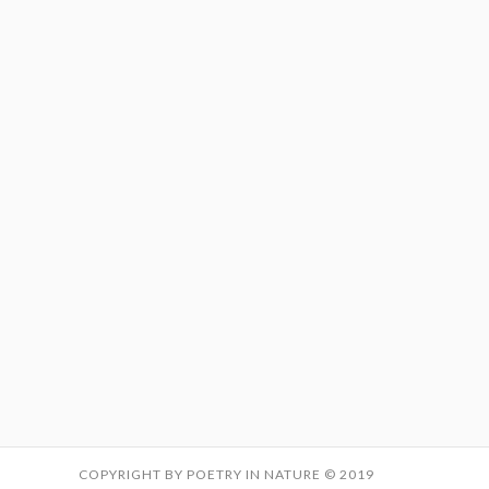
COPYRIGHT BY POETRY IN NATURE © 2019