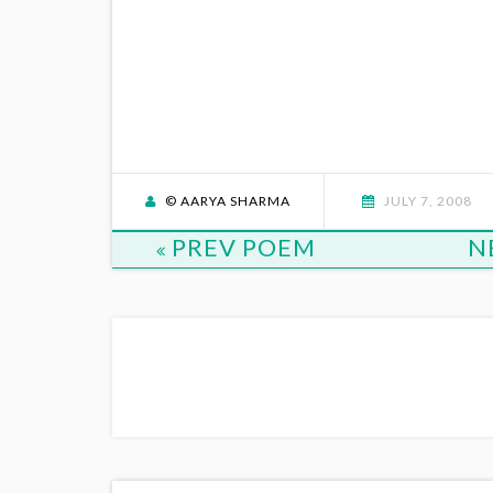
© AARYA SHARMA
JULY 7, 2008
PREV POEM
N