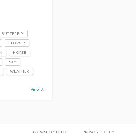
BUTTERFLY
FLOWER
N
HORSE
SKY
WEATHER
View All
BROWSE BY TOPICS
PRIVACY POLICY