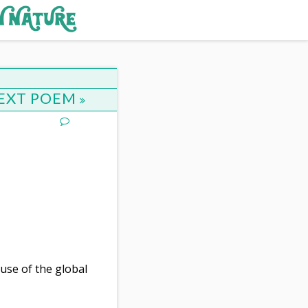
EXT POEM
use of the global