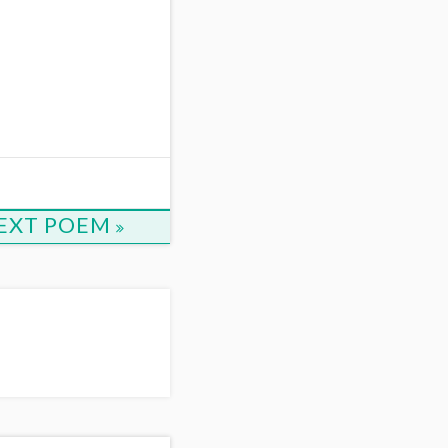
EXT POEM