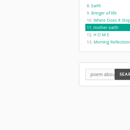
Earth
Bringer of life
Where Does It Sto
mother earth
H O M E
Morning Reflection
Earth's Surface
Mother Nature's Fu
A New Deity