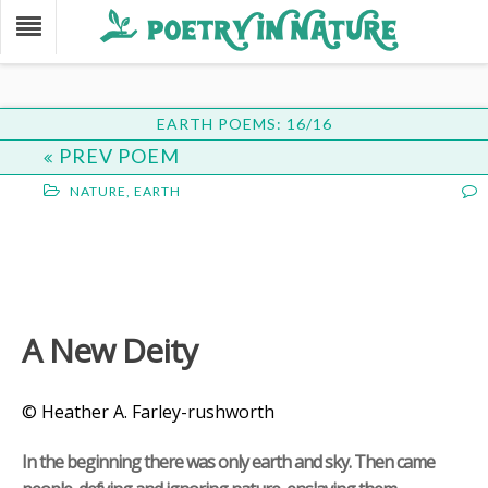
EARTH POEMS: 16/16
PREV POEM
NATURE
,
EARTH
A New Deity
© Heather A. Farley-rushworth
In the beginning there was only earth and sky. Then came