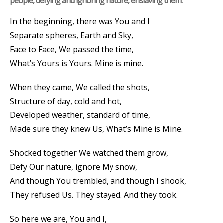
people, defying and ignoring nature, enslaving them.
In the beginning, there was You and I
Separate spheres, Earth and Sky,
Face to Face, We passed the time,
What’s Yours is Yours. Mine is mine.
When they came, We called the shots,
Structure of day, cold and hot,
Developed weather, standard of time,
Made sure they knew Us, What’s Mine is Mine.
Shocked together We watched them grow,
Defy Our nature, ignore My snow,
And though You trembled, and though I shook,
They refused Us. They stayed. And they took.
So here we are, You and I,