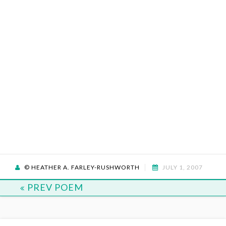
© HEATHER A. FARLEY-RUSHWORTH
JULY 1, 2007
PREV POEM