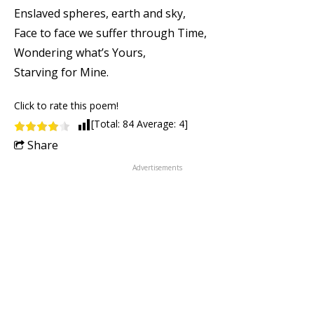
Enslaved spheres, earth and sky,
Face to face we suffer through Time,
Wondering what’s Yours,
Starving for Mine.
Click to rate this poem!
[Total:
84
Average:
4
]
Share
Advertisements