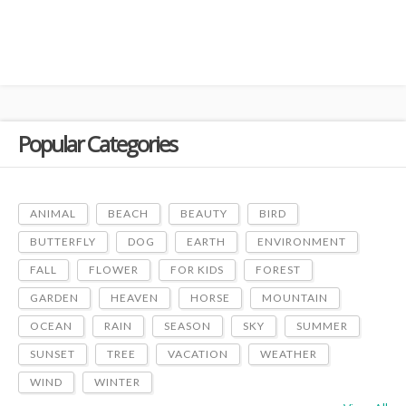
Popular Categories
ANIMAL
BEACH
BEAUTY
BIRD
BUTTERFLY
DOG
EARTH
ENVIRONMENT
FALL
FLOWER
FOR KIDS
FOREST
GARDEN
HEAVEN
HORSE
MOUNTAIN
OCEAN
RAIN
SEASON
SKY
SUMMER
SUNSET
TREE
VACATION
WEATHER
WIND
WINTER