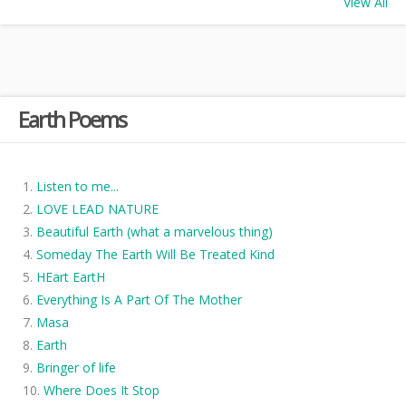
View All
Earth Poems
Listen to me...
LOVE LEAD NATURE
Beautiful Earth (what a marvelous thing)
Someday The Earth Will Be Treated Kind
HEart EartH
Everything Is A Part Of The Mother
Masa
Earth
Bringer of life
Where Does It Stop