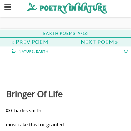
EARTH POEMS: 9/16
PREV POEM
NEXT POEM
NATURE
,
EARTH
Bringer Of Life
© Charles smith
most take this for granted