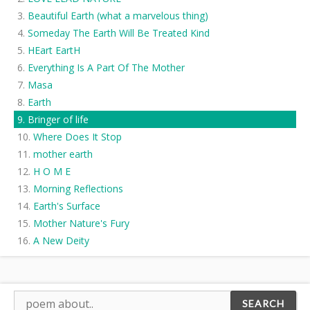
Beautiful Earth (what a marvelous thing)
Someday The Earth Will Be Treated Kind
HEart EartH
Everything Is A Part Of The Mother
Masa
Earth
Bringer of life
Where Does It Stop
mother earth
H O M E
Morning Reflections
Earth's Surface
Mother Nature's Fury
A New Deity