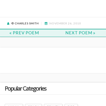
© CHARLES SMITH
NOVEMBER 26, 2010
PREV POEM
NEXT POEM
Popular Categories