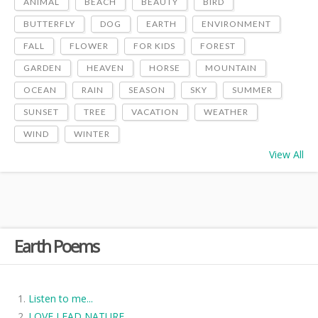
ANIMAL
BEACH
BEAUTY
BIRD
BUTTERFLY
DOG
EARTH
ENVIRONMENT
FALL
FLOWER
FOR KIDS
FOREST
GARDEN
HEAVEN
HORSE
MOUNTAIN
OCEAN
RAIN
SEASON
SKY
SUMMER
SUNSET
TREE
VACATION
WEATHER
WIND
WINTER
View All
Earth Poems
Listen to me...
LOVE LEAD NATURE