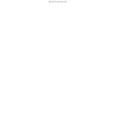
Advertisements