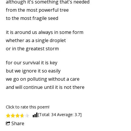
although it's something that's needed
from the most powerful tree
to the most fragile seed
it is around us always in some form
whether as a single droplet
or in the greatest storm
for our survival it is key
but we ignore it so easily
we go on polluting without a care
and will continue until it is not there
Click to rate this poem!
[Total:
34
Average:
3.7
]
Share