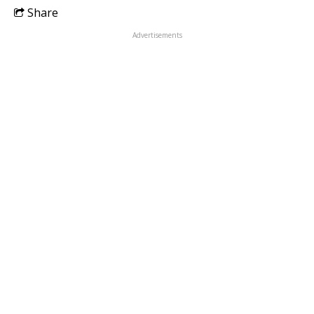
Share
Advertisements