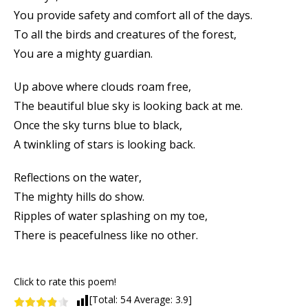
You provide safety and comfort all of the days.
To all the birds and creatures of the forest,
You are a mighty guardian.
Up above where clouds roam free,
The beautiful blue sky is looking back at me.
Once the sky turns blue to black,
A twinkling of stars is looking back.
Reflections on the water,
The mighty hills do show.
Ripples of water splashing on my toe,
There is peacefulness like no other.
Click to rate this poem!
[Total:
54
Average:
3.9
]