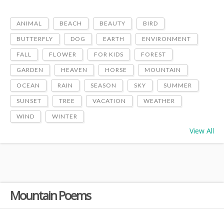
ANIMAL
BEACH
BEAUTY
BIRD
BUTTERFLY
DOG
EARTH
ENVIRONMENT
FALL
FLOWER
FOR KIDS
FOREST
GARDEN
HEAVEN
HORSE
MOUNTAIN
OCEAN
RAIN
SEASON
SKY
SUMMER
SUNSET
TREE
VACATION
WEATHER
WIND
WINTER
View All
Mountain Poems