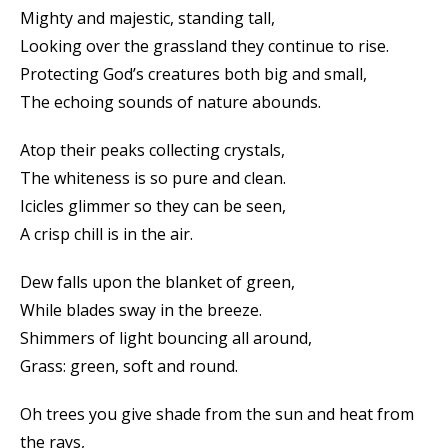
Mighty and majestic, standing tall,
Looking over the grassland they continue to rise.
Protecting God’s creatures both big and small,
The echoing sounds of nature abounds.
Atop their peaks collecting crystals,
The whiteness is so pure and clean.
Icicles glimmer so they can be seen,
A crisp chill is in the air.
Dew falls upon the blanket of green,
While blades sway in the breeze.
Shimmers of light bouncing all around,
Grass: green, soft and round.
Oh trees you give shade from the sun and heat from
the rays,