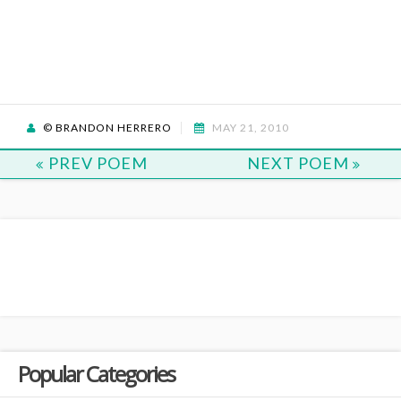
© BRANDON HERRERO
MAY 21, 2010
PREV POEM
NEXT POEM
Popular Categories