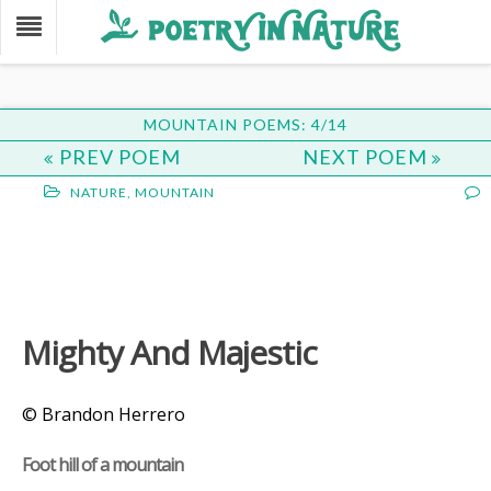
MOUNTAIN POEMS: 4/14
PREV POEM
NEXT POEM
NATURE
,
MOUNTAIN
Mighty And Majestic
© Brandon Herrero
Foot hill of a mountain