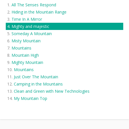
All The Senses Respond
Hiding in the Mountain Range
Time In A Mirror
Mighty and majestic
Someday A Mountain
Misty Mountain
Mountains
Mountain High
Mighty Mountain
Mountains
Just Over The Mountain
Camping in the Mountains
Clean and Green with New Technologies
My Mountain Top