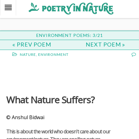
ENVIRONMENT POEMS: 3/21
PREV POEM
NEXT POEM
NATURE
,
ENVIRONMENT
What Nature Suffers?
© Anshul Bidwai
This is about the world who doesn't care about our