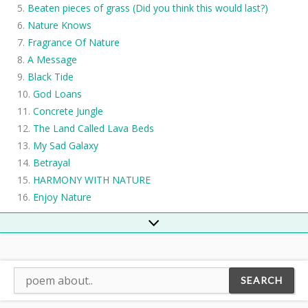
Beaten pieces of grass (Did you think this would last?)
Nature Knows
Fragrance Of Nature
A Message
Black Tide
God Loans
Concrete Jungle
The Land Called Lava Beds
My Sad Galaxy
Betrayal
HARMONY WITH NATURE
Enjoy Nature
Global Warming
River
The Creek
The Dustman
Elemental Rebirth