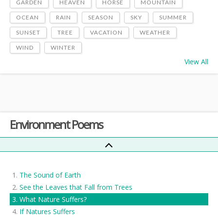
GARDEN
HEAVEN
HORSE
MOUNTAIN
OCEAN
RAIN
SEASON
SKY
SUMMER
SUNSET
TREE
VACATION
WEATHER
WIND
WINTER
View All
Environment Poems
The Sound of Earth
See the Leaves that Fall from Trees
What Nature Suffers?
If Natures Suffers