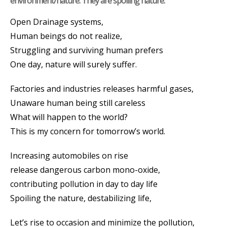
environment/nature. They are spoiling nature.
Open Drainage systems,
Human beings do not realize,
Struggling and surviving human prefers
One day, nature will surely suffer.
Factories and industries releases harmful gases,
Unaware human being still careless
What will happen to the world?
This is my concern for tomorrow’s world.
Increasing automobiles on rise
release dangerous carbon mono-oxide,
contributing pollution in day to day life
Spoiling the nature, destabilizing life,
Let’s rise to occasion and minimize the pollution,