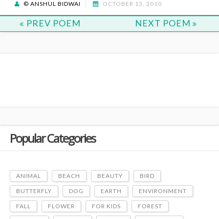
© ANSHUL BIDWAI
OCTOBER 13, 2010
PREV POEM
NEXT POEM
Popular Categories
ANIMAL
BEACH
BEAUTY
BIRD
BUTTERFLY
DOG
EARTH
ENVIRONMENT
FALL
FLOWER
FOR KIDS
FOREST