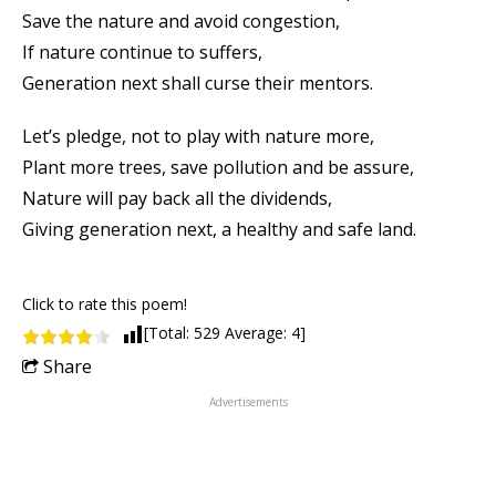
Save the nature and avoid congestion,
If nature continue to suffers,
Generation next shall curse their mentors.
Let’s pledge, not to play with nature more,
Plant more trees, save pollution and be assure,
Nature will pay back all the dividends,
Giving generation next, a healthy and safe land.
Click to rate this poem!
[Total:
529
Average:
4
]
Share
Advertisements