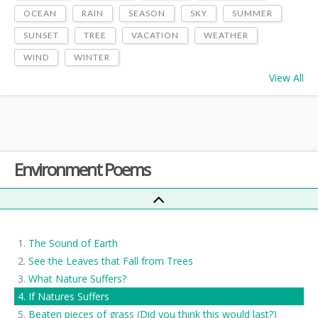
OCEAN
RAIN
SEASON
SKY
SUMMER
SUNSET
TREE
VACATION
WEATHER
WIND
WINTER
View All
Environment Poems
The Sound of Earth
See the Leaves that Fall from Trees
What Nature Suffers?
If Natures Suffers
Beaten pieces of grass (Did you think this would last?)