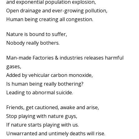
and exponential population explosion,
Open drainage and ever-growing pollution,
Human being creating all congestion.
Nature is bound to suffer,
Nobody really bothers.
Man-made Factories & industries releases harmful
gases,
Added by vehicular carbon monoxide,
Is human being really bothering?
Leading to abnormal suicide.
Friends, get cautioned, awake and arise,
Stop playing with nature guys,
If nature starts playing with us.
Unwarranted and untimely deaths will rise.