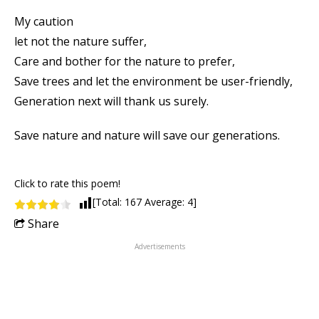
My caution
let not the nature suffer,
Care and bother for the nature to prefer,
Save trees and let the environment be user-friendly,
Generation next will thank us surely.
Save nature and nature will save our generations.
Click to rate this poem!
[Total:
167
Average:
4
]
Share
Advertisements