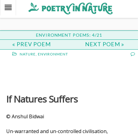
ENVIRONMENT POEMS: 4/21
PREV POEM
NEXT POEM
NATURE
,
ENVIRONMENT
If Natures Suffers
© Anshul Bidwai
Un-warranted and un-controlled civilisation,