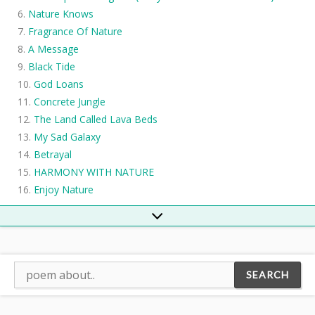
Nature Knows
Fragrance Of Nature
A Message
Black Tide
God Loans
Concrete Jungle
The Land Called Lava Beds
My Sad Galaxy
Betrayal
HARMONY WITH NATURE
Enjoy Nature
Global Warming
River
The Creek
The Dustman
Elemental Rebirth