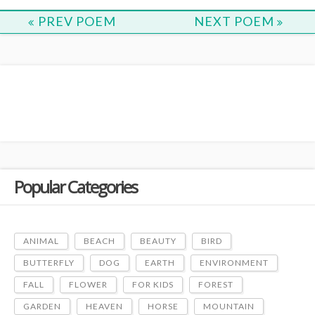
PREV POEM
NEXT POEM
Popular Categories
ANIMAL
BEACH
BEAUTY
BIRD
BUTTERFLY
DOG
EARTH
ENVIRONMENT
FALL
FLOWER
FOR KIDS
FOREST
GARDEN
HEAVEN
HORSE
MOUNTAIN