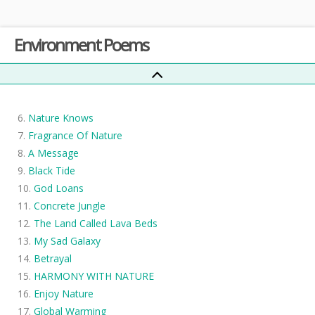
The Sound of Earth
Environment Poems
See the Leaves that Fall from Trees
What Nature Suffers?
If Natures Suffers
Beaten pieces of grass (Did you think this would last?)
Nature Knows
Fragrance Of Nature
A Message
Black Tide
God Loans
Concrete Jungle
The Land Called Lava Beds
My Sad Galaxy
Betrayal
HARMONY WITH NATURE
Enjoy Nature
Global Warming