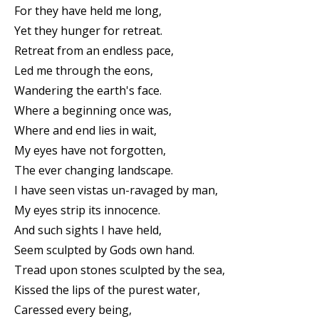
For they have held me long,
Yet they hunger for retreat.
Retreat from an endless pace,
Led me through the eons,
Wandering the earth's face.
Where a beginning once was,
Where and end lies in wait,
My eyes have not forgotten,
The ever changing landscape.
I have seen vistas un-ravaged by man,
My eyes strip its innocence.
And such sights I have held,
Seem sculpted by Gods own hand.
Tread upon stones sculpted by the sea,
Kissed the lips of the purest water,
Caressed every being,