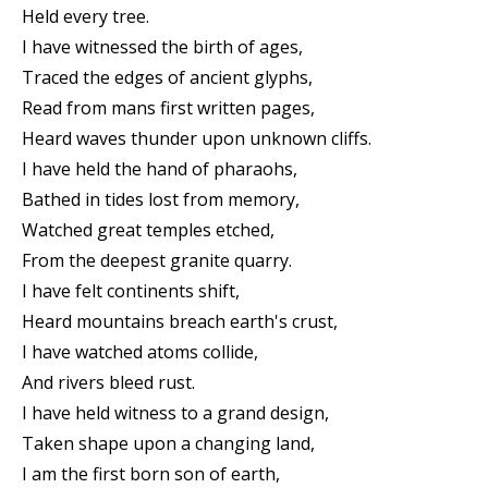
Held every tree.
I have witnessed the birth of ages,
Traced the edges of ancient glyphs,
Read from mans first written pages,
Heard waves thunder upon unknown cliffs.
I have held the hand of pharaohs,
Bathed in tides lost from memory,
Watched great temples etched,
From the deepest granite quarry.
I have felt continents shift,
Heard mountains breach earth's crust,
I have watched atoms collide,
And rivers bleed rust.
I have held witness to a grand design,
Taken shape upon a changing land,
I am the first born son of earth,