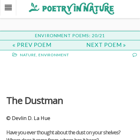
ENVIRONMENT POEMS: 20/21
PREV POEM
NEXT POEM
NATURE
,
ENVIRONMENT
The Dustman
© Devlin D. La Hue
Have you ever thought about the dust on your shelves?