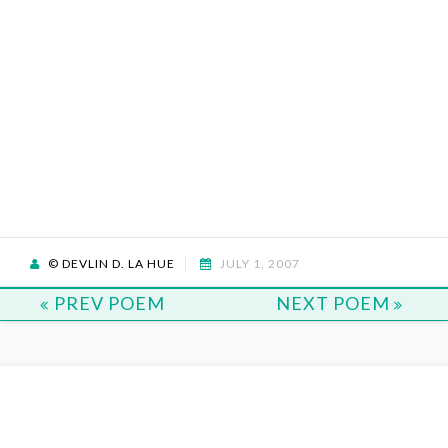
© DEVLIN D. LA HUE
JULY 1, 2007
PREV POEM
NEXT POEM