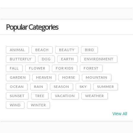
Popular Categories
ANIMAL
BEACH
BEAUTY
BIRD
BUTTERFLY
DOG
EARTH
ENVIRONMENT
FALL
FLOWER
FOR KIDS
FOREST
GARDEN
HEAVEN
HORSE
MOUNTAIN
OCEAN
RAIN
SEASON
SKY
SUMMER
SUNSET
TREE
VACATION
WEATHER
WIND
WINTER
View All