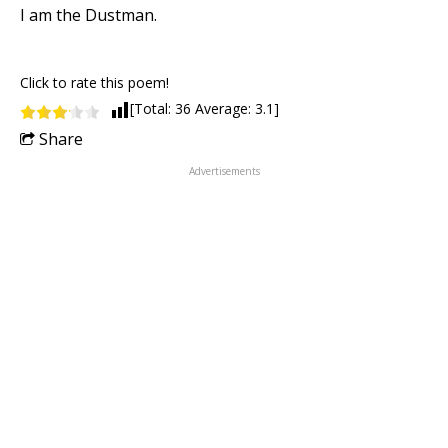
I am the Dustman.
Click to rate this poem!
[Total:
36
Average:
3.1
]
Share
Advertisements