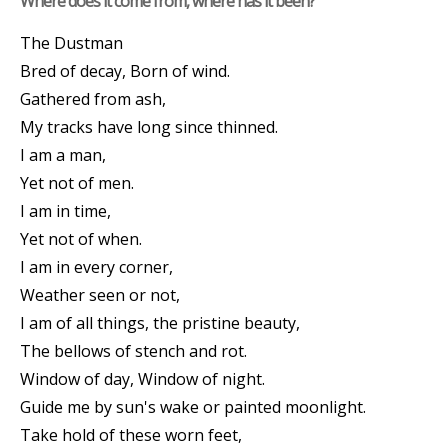
Where does it come from, where has it been?
The Dustman
Bred of decay, Born of wind.
Gathered from ash,
My tracks have long since thinned.
I am a man,
Yet not of men.
I am in time,
Yet not of when.
I am in every corner,
Weather seen or not,
I am of all things, the pristine beauty,
The bellows of stench and rot.
Window of day, Window of night.
Guide me by sun's wake or painted moonlight.
Take hold of these worn feet,