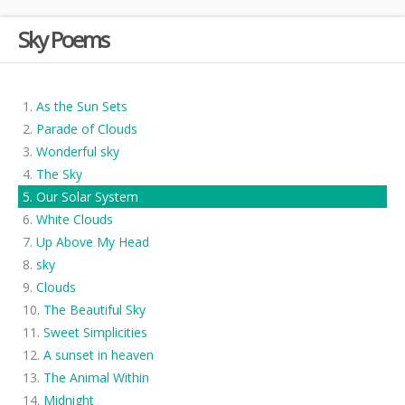
Sky Poems
As the Sun Sets
Parade of Clouds
Wonderful sky
The Sky
Our Solar System
White Clouds
Up Above My Head
sky
Clouds
The Beautiful Sky
Sweet Simplicities
A sunset in heaven
The Animal Within
Midnight