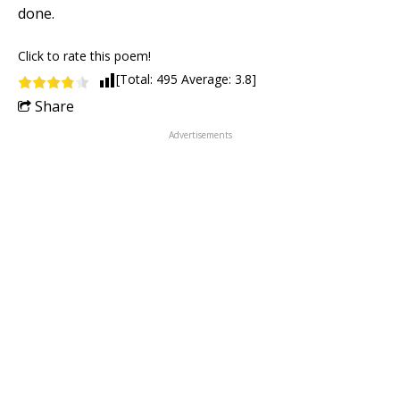
done.
Click to rate this poem!
[Total:
495
Average:
3.8
]
Share
Advertisements