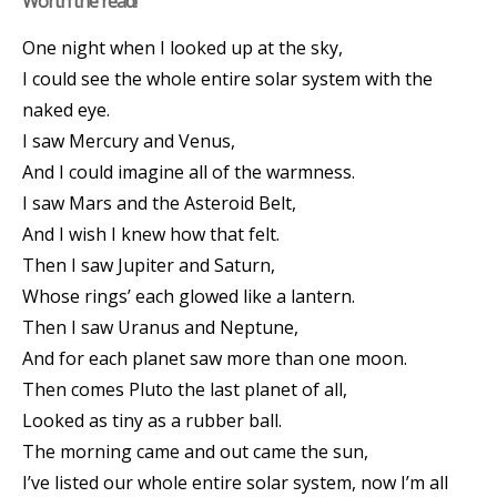
Worth the read!
One night when I looked up at the sky,
I could see the whole entire solar system with the
naked eye.
I saw Mercury and Venus,
And I could imagine all of the warmness.
I saw Mars and the Asteroid Belt,
And I wish I knew how that felt.
Then I saw Jupiter and Saturn,
Whose rings’ each glowed like a lantern.
Then I saw Uranus and Neptune,
And for each planet saw more than one moon.
Then comes Pluto the last planet of all,
Looked as tiny as a rubber ball.
The morning came and out came the sun,
I’ve listed our whole entire solar system, now I’m all