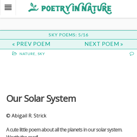
SKY POEMS: 5/16
PREV POEM
NEXT POEM
NATURE
,
SKY
Our Solar System
© Abigail R. Strick
A cute little poem about all the planets in our solar system.