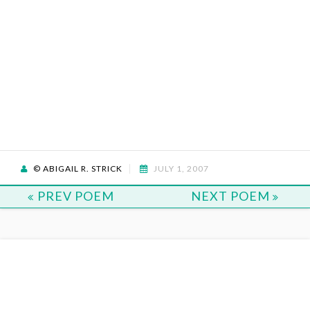
© ABIGAIL R. STRICK
JULY 1, 2007
PREV POEM
NEXT POEM