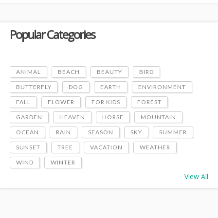
Popular Categories
ANIMAL
BEACH
BEAUTY
BIRD
BUTTERFLY
DOG
EARTH
ENVIRONMENT
FALL
FLOWER
FOR KIDS
FOREST
GARDEN
HEAVEN
HORSE
MOUNTAIN
OCEAN
RAIN
SEASON
SKY
SUMMER
SUNSET
TREE
VACATION
WEATHER
WIND
WINTER
View All