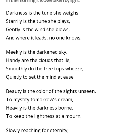
In the morning it is overtaken by light.
Darkness is the tune she weighs,
Starrily is the tune she plays,
Gently is the wind she blows,
And where it leads, no one knows.
Meekly is the darkened sky,
Handy are the clouds that lie,
Smoothly do the tree tops wheeze,
Quietly to set the mind at ease.
Beauty is the color of the sights unseen,
To mystify tomorrow's dream,
Heavily is the darkness borne,
To keep the lightness at a mourn.
Slowly reaching for eternity,