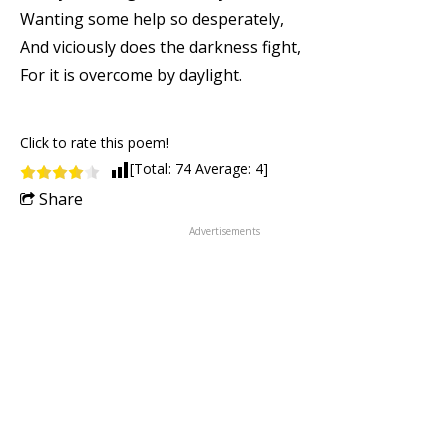
Wanting some help so desperately,
And viciously does the darkness fight,
For it is overcome by daylight.
Click to rate this poem!
[Total:
74
Average:
4
]
Share
Advertisements