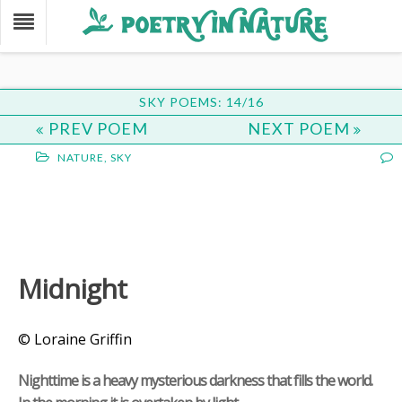
SKY POEMS: 14/16
PREV POEM
NEXT POEM
NATURE
,
SKY
Midnight
© Loraine Griffin
Nighttime is a heavy mysterious darkness that fills the world.