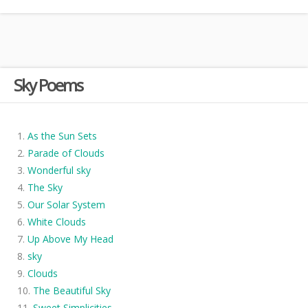
Sky Poems
As the Sun Sets
Parade of Clouds
Wonderful sky
The Sky
Our Solar System
White Clouds
Up Above My Head
sky
Clouds
The Beautiful Sky
Sweet Simplicities