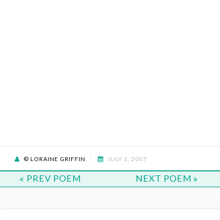
© LORAINE GRIFFIN
JULY 1, 2007
PREV POEM
NEXT POEM