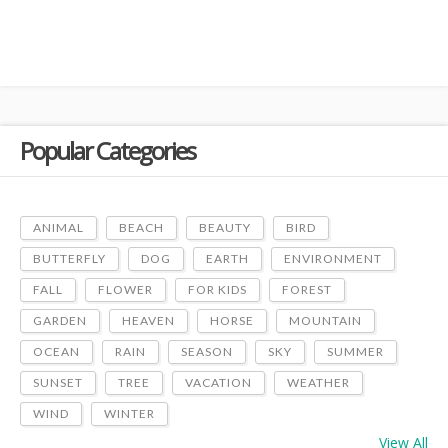
Popular Categories
ANIMAL
BEACH
BEAUTY
BIRD
BUTTERFLY
DOG
EARTH
ENVIRONMENT
FALL
FLOWER
FOR KIDS
FOREST
GARDEN
HEAVEN
HORSE
MOUNTAIN
OCEAN
RAIN
SEASON
SKY
SUMMER
SUNSET
TREE
VACATION
WEATHER
WIND
WINTER
View All