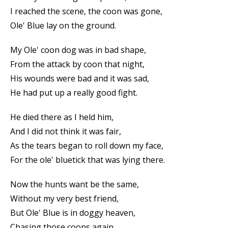
I reached the scene, the coon was gone,
Ole' Blue lay on the ground.
My Ole' coon dog was in bad shape,
From the attack by coon that night,
His wounds were bad and it was sad,
He had put up a really good fight.
He died there as I held him,
And I did not think it was fair,
As the tears began to roll down my face,
For the ole' bluetick that was lying there.
Now the hunts want be the same,
Without my very best friend,
But Ole' Blue is in doggy heaven,
Chasing those coons again.