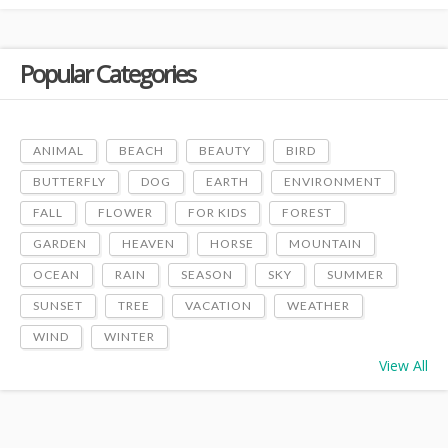
Popular Categories
ANIMAL
BEACH
BEAUTY
BIRD
BUTTERFLY
DOG
EARTH
ENVIRONMENT
FALL
FLOWER
FOR KIDS
FOREST
GARDEN
HEAVEN
HORSE
MOUNTAIN
OCEAN
RAIN
SEASON
SKY
SUMMER
SUNSET
TREE
VACATION
WEATHER
WIND
WINTER
View All