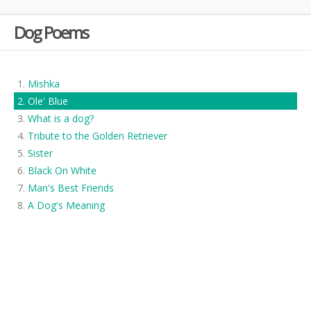
Dog Poems
Mishka
Ole' Blue
What is a dog?
Tribute to the Golden Retriever
Sister
Black On White
Man's Best Friends
A Dog's Meaning