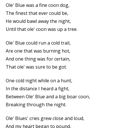
Ole' Blue was a fine coon dog,
The finest that ever could be,
He would bawl away the night,
Until that ole' coon was up a tree.
Ole' Blue could run a cold trail,
Are one that was burning hot,
And one thing was for certain,
That ole' was sure to be got.
One cold night while on a hunt,
In the distance I heard a fight,
Between Ole' Blue and a big boar coon,
Breaking through the night.
Ole' Blues' cries grew close and loud,
And my heart began to pound,