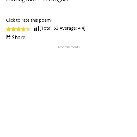
Click to rate this poem!
[Total:
63
Average:
4.4
]
Share
Advertisements