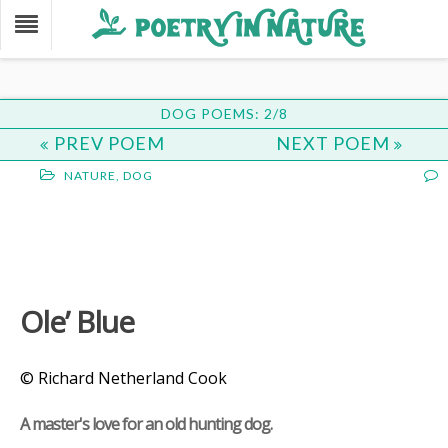
DOG POEMS: 2/8
PREV POEM
NEXT POEM
NATURE
,
DOG
Ole’ Blue
© Richard Netherland Cook
A master's love for an old hunting dog.