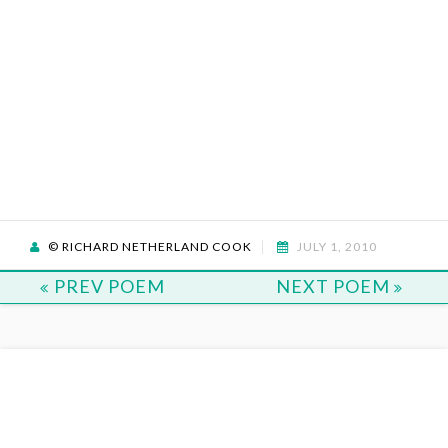
© RICHARD NETHERLAND COOK
JULY 1, 2010
PREV POEM
NEXT POEM