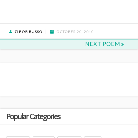
© BOB BUSSO
OCTOBER 20, 2010
NEXT POEM
Popular Categories