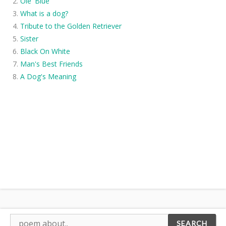
Ole' Blue
What is a dog?
Tribute to the Golden Retriever
Sister
Black On White
Man's Best Friends
A Dog's Meaning