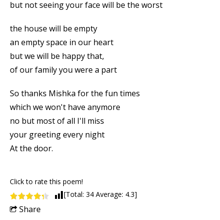
but not seeing your face will be the worst
the house will be empty
an empty space in our heart
but we will be happy that,
of our family you were a part
So thanks Mishka for the fun times
which we won't have anymore
no but most of all I'll miss
your greeting every night
At the door.
Click to rate this poem!
[Total:
34
Average:
4.3
]
Share