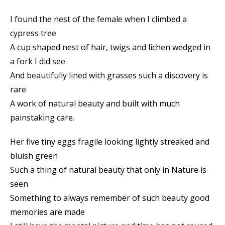
I found the nest of the female when I climbed a
cypress tree
A cup shaped nest of hair, twigs and lichen wedged in
a fork I did see
And beautifully lined with grasses such a discovery is
rare
A work of natural beauty and built with much
painstaking care.
Her five tiny eggs fragile looking lightly streaked and
bluish green
Such a thing of natural beauty that only in Nature is
seen
Something to always remember of such beauty good
memories are made