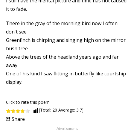
I still have the mental picture and time has not caused
it to fade.
There in the gray of the morning bird now I often
don't see
Greenfinch is chirping and singing high on the mirror
bush tree
Above the trees of the headland years ago and far
away
One of his kind I saw flitting in butterfly like courtship
display.
Click to rate this poem!
[Total:
20
Average:
3.7
]
Share
Advertisements