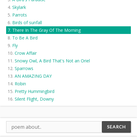
Skylark
Parrots
Birds of sunfall
There In The Gray Of The Morning
To Be A Bird
Fly
Crow Affair
Snowy Owl, A Bird That's Not an Oriel
Sparrows
AN AMAZING DAY
Robin
Pretty Hummingbird
Silent Flight, Downy
Cardinal in the Snow
Swallow Eyes