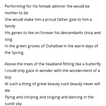
Performing for his female admirer the would be
mother to be
She would make him a proud father give to him a
family
His genes to live on forever his descendants chirp and
sing
In the green groves of Duhallow in the warm days of
the Spring.
Above the trees of the headland flitting like a butterfly
I could only gaze in wonder with the wonderment of a
boy
At such a thing of great beauty such beauty never will
die
Flying and chirping and singing and dancing in the
sunlit sky.