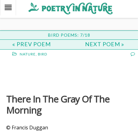
BIRD POEMS: 7/18
PREV POEM
NEXT POEM
NATURE
,
BIRD
There In The Gray Of The
Morning
© Francis Duggan