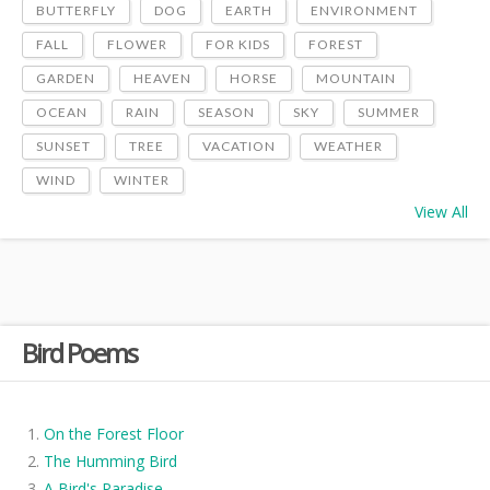
BUTTERFLY
DOG
EARTH
ENVIRONMENT
FALL
FLOWER
FOR KIDS
FOREST
GARDEN
HEAVEN
HORSE
MOUNTAIN
OCEAN
RAIN
SEASON
SKY
SUMMER
SUNSET
TREE
VACATION
WEATHER
WIND
WINTER
View All
Bird Poems
On the Forest Floor
The Humming Bird
A Bird's Paradise