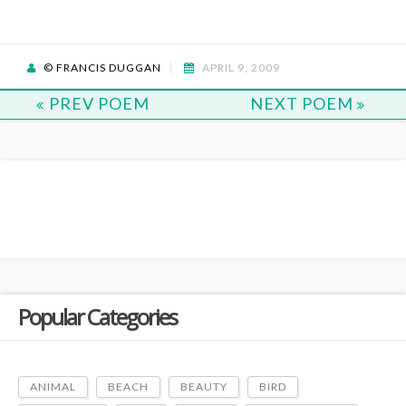
© FRANCIS DUGGAN
APRIL 9, 2009
PREV POEM
NEXT POEM
Popular Categories
ANIMAL
BEACH
BEAUTY
BIRD