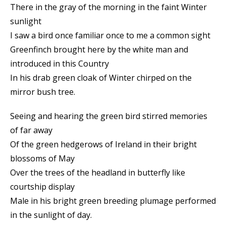
There in the gray of the morning in the faint Winter
sunlight
I saw a bird once familiar once to me a common sight
Greenfinch brought here by the white man and
introduced in this Country
In his drab green cloak of Winter chirped on the
mirror bush tree.
Seeing and hearing the green bird stirred memories
of far away
Of the green hedgerows of Ireland in their bright
blossoms of May
Over the trees of the headland in butterfly like
courtship display
Male in his bright green breeding plumage performed
in the sunlight of day.