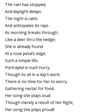
The rain has stopped,
And daylight delays.
The night is calm;
And anticipates its rays.
As morning breaks through,
Like a deer thru the hedge;
She is already found
At a rose petal’s edge.
Such a simple life,
Portrayed in such hurry.
Though its all in a day’s work;
There is no time for her to worry.
Gathering nectar for food,
Her song she plays loud.
Though merely a result of her flight,
Her song she plays proud!