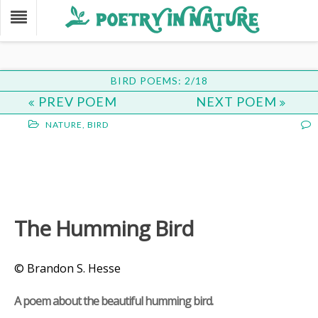
BIRD POEMS: 2/18
PREV POEM
NEXT POEM
NATURE
,
BIRD
The Humming Bird
© Brandon S. Hesse
A poem about the beautiful humming bird.