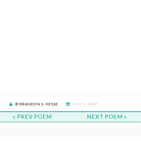
© BRANDON S. HESSE
JULY 1, 2007
PREV POEM
NEXT POEM