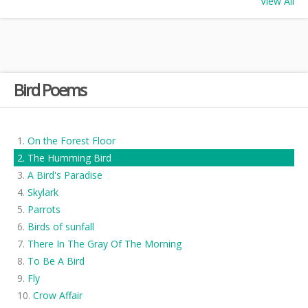
View All
Bird Poems
On the Forest Floor
The Humming Bird
A Bird's Paradise
Skylark
Parrots
Birds of sunfall
There In The Gray Of The Morning
To Be A Bird
Fly
Crow Affair