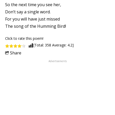
So the next time you see her,
Don’t say a single word.
For you will have just missed
The song of the Humming Bird!
Click to rate this poem!
[Total:
358
Average:
4.2
]
Share
Advertisements