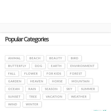
Popular Categories
ANIMAL
BEACH
BEAUTY
BIRD
BUTTERFLY
DOG
EARTH
ENVIRONMENT
FALL
FLOWER
FOR KIDS
FOREST
GARDEN
HEAVEN
HORSE
MOUNTAIN
OCEAN
RAIN
SEASON
SKY
SUMMER
SUNSET
TREE
VACATION
WEATHER
WIND
WINTER