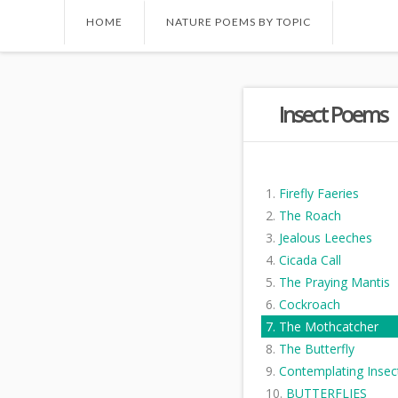
HOME
NATURE POEMS BY TOPIC
Insect Poems
Firefly Faeries
The Roach
Jealous Leeches
Cicada Call
The Praying Mantis
Cockroach
The Mothcatcher
The Butterfly
Contemplating Insec
BUTTERFLIES