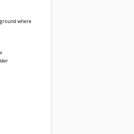
e ground where
w.
lder