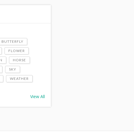
BUTTERFLY
FLOWER
N
HORSE
SKY
WEATHER
View All