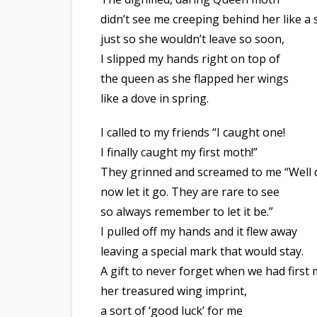
didn’t see me creeping behind her like a s
just so she wouldn’t leave so soon,
I slipped my hands right on top of
the queen as she flapped her wings
like a dove in spring.
I called to my friends “I caught one!
I finally caught my first moth!”
They grinned and screamed to me “Well
now let it go. They are rare to see
so always remember to let it be.”
I pulled off my hands and it flew away
leaving a special mark that would stay.
A gift to never forget when we had first 
her treasured wing imprint,
a sort of ‘good luck’ for me