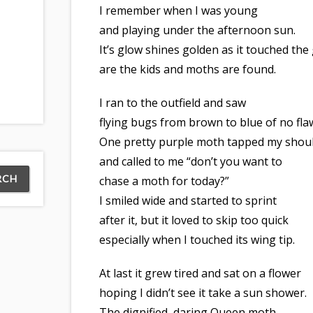
I remember when I was young
and playing under the afternoon sun.
It’s glow shines golden as it touched th
are the kids and moths are found.
I ran to the outfield and saw
flying bugs from brown to blue of no fla
One pretty purple moth tapped my shou
and called to me “don’t you want to
chase a moth for today?”
I smiled wide and started to sprint
after it, but it loved to skip too quick
especially when I touched its wing tip.
At last it grew tired and sat on a flower
hoping I didn’t see it take a sun shower.
The dignified, daring Queen moth