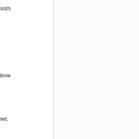
loth;
 done
met;