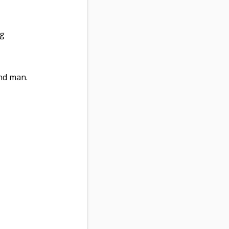
ng
nd man.