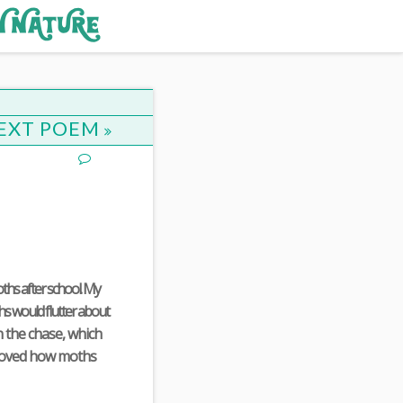
EXT POEM
ths after school. My
hs would flutter about
n the chase, which
I loved how moths