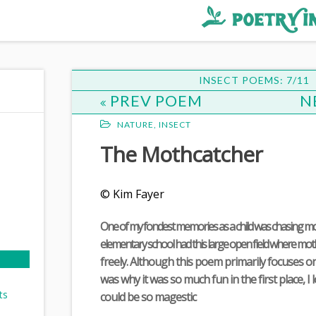
INSECT POEMS: 7/11
PREV POEM
N
NATURE
,
INSECT
The Mothcatcher
© Kim Fayer
One of my fondest memories as a child was chasing mo
elementary school had this large open field where mot
freely. Although this poem primarily focuses o
was why it was so much fun in the first place, 
ts
could be so magestic