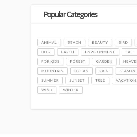
Popular Categories
ANIMAL
BEACH
BEAUTY
BIRD
DOG
EARTH
ENVIRONMENT
FALL
FOR KIDS
FOREST
GARDEN
HEAVE
MOUNTAIN
OCEAN
RAIN
SEASON
SUMMER
SUNSET
TREE
VACATION
WIND
WINTER