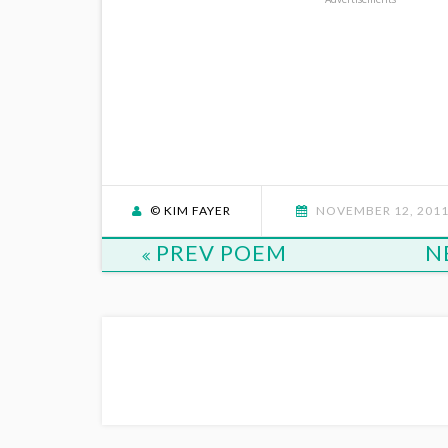
© KIM FAYER
NOVEMBER 12, 201
PREV POEM
N