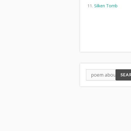
Silken Tomb