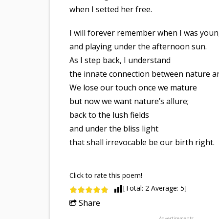
when I setted her free.
I will forever remember when I was you
and playing under the afternoon sun.
As I step back, I understand
the innate connection between nature a
We lose our touch once we mature
but now we want nature’s allure;
back to the lush fields
and under the bliss light
that shall irrevocable be our birth right.
Click to rate this poem!
[Total:
2
Average:
5
]
Share
Advertisements