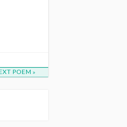
1
EXT POEM