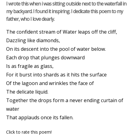
I wrote this when i was sitting outside next to the waterfall in
my backyard. I found it inspiring. I dedicate this poem to my
father, who I love dearly.
The confident stream of Water leaps off the cliff,
Dazzling like diamonds,
On its descent into the pool of water below.
Each drop that plunges downward
Is as fragile as glass,
For it burst into shards as it hits the surface
Of the lagoon and wrinkles the face of
The delicate liquid.
Together the drops form a never ending curtain of
water
That applauds once its fallen.
Click to rate this poem!