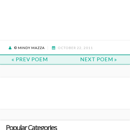
© MINDY MAZZA
OCTOBER 22, 2011
PREV POEM
NEXT POEM
Popular Categories