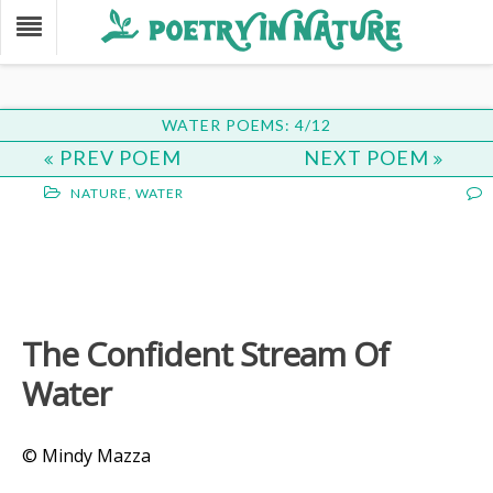
WATER POEMS: 4/12
PREV POEM
NEXT POEM
NATURE
,
WATER
The Confident Stream Of
Water
© Mindy Mazza