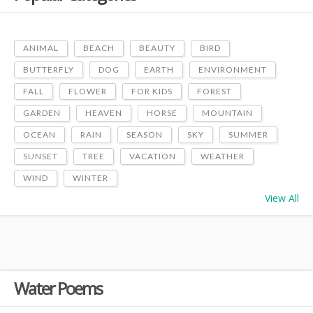
ANIMAL
BEACH
BEAUTY
BIRD
BUTTERFLY
DOG
EARTH
ENVIRONMENT
FALL
FLOWER
FOR KIDS
FOREST
GARDEN
HEAVEN
HORSE
MOUNTAIN
OCEAN
RAIN
SEASON
SKY
SUMMER
SUNSET
TREE
VACATION
WEATHER
WIND
WINTER
View All
Water Poems