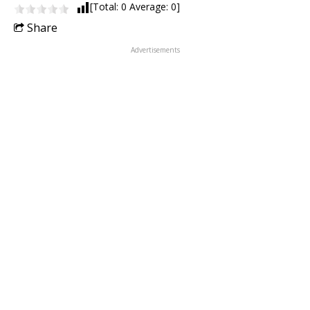
[Total:
0
Average:
0
]
Share
Advertisements