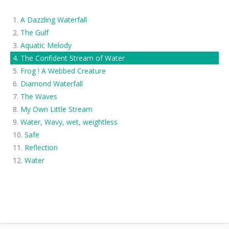
A Dazzling Waterfall
The Gulf
Aquatic Melody
The Confident Stream of Water
Frog ! A Webbed Creature
Diamond Waterfall
The Waves
My Own Little Stream
Water, Wavy, wet, weightless
Safe
Reflection
Water