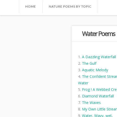
HOME
NATURE POEMS BY TOPIC
Water Poems
A Dazzling Waterfall
The Gulf
Aquatic Melody
The Confident Strea
Water
Frog ! A Webbed Cre
Diamond Waterfall
The Waves
My Own Little Strea
Water, Wavy, wet,