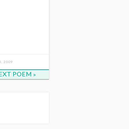
, 2009
EXT POEM