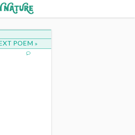
EXT POEM