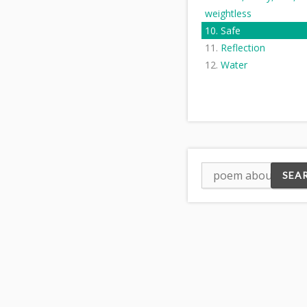
weightless
Safe
Reflection
Water