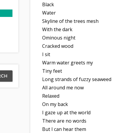
Black
Water
Skyline of the trees mesh
With the dark
Ominous night
Cracked wood
I sit
Warm water greets my
Tiny feet
Long strands of fuzzy seaweed
All around me now
Relaxed
On my back
I gaze up at the world
There are no words
But I can hear them