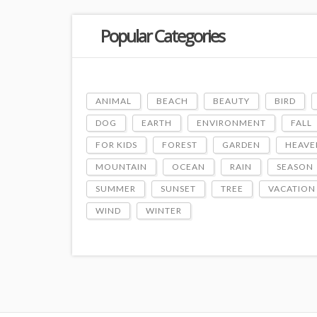
Popular Categories
ANIMAL
BEACH
BEAUTY
BIRD
DOG
EARTH
ENVIRONMENT
FALL
FOR KIDS
FOREST
GARDEN
HEAVE
MOUNTAIN
OCEAN
RAIN
SEASON
SUMMER
SUNSET
TREE
VACATION
WIND
WINTER