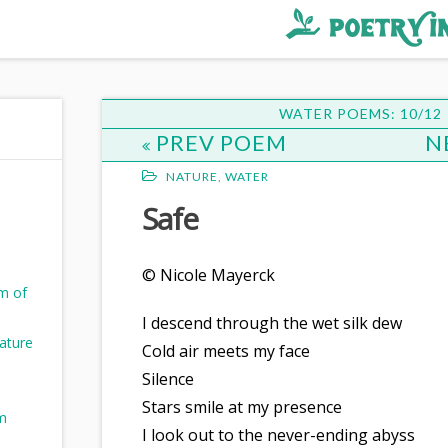
WATER POEMS: 10/12
PREV POEM
N
NATURE
,
WATER
Safe
© Nicole Mayerck
m of
I descend through the wet silk dew
ature
Cold air meets my face
Silence
Stars smile at my presence
m
I look out to the never-ending abyss