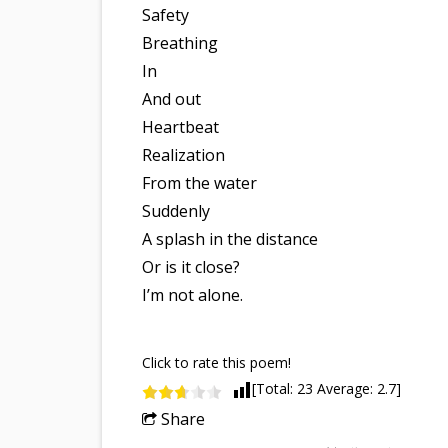
Safety
Breathing
In
And out
Heartbeat
Realization
From the water
Suddenly
A splash in the distance
Or is it close?
I’m not alone.
Click to rate this poem!
[Total:
23
Average:
2.7
]
Share