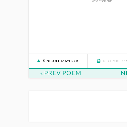
Advertisements
© NICOLE MAYERCK
DECEMBER 15
PREV POEM
N