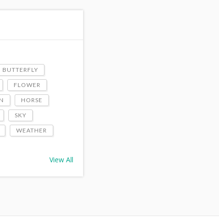
BUTTERFLY
FLOWER
N
HORSE
SKY
WEATHER
View All