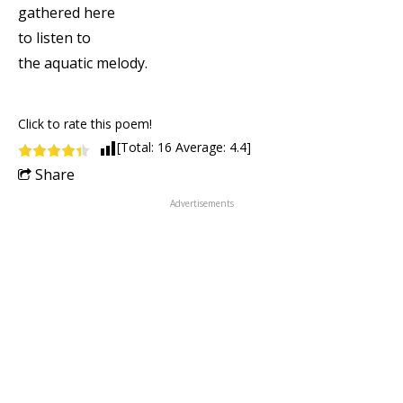
gathered here
to listen to
the aquatic melody.
Click to rate this poem!
[Total:
16
Average:
4.4
]
Share
Advertisements