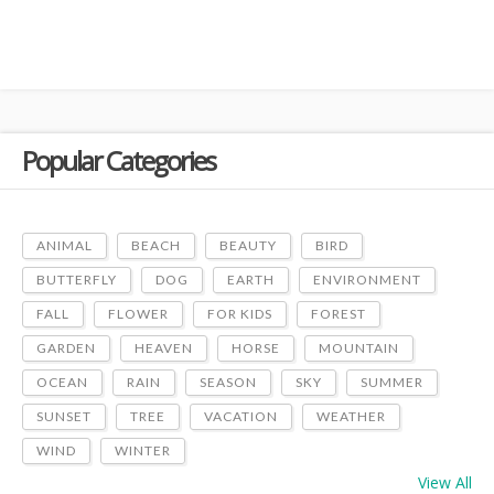
Popular Categories
ANIMAL
BEACH
BEAUTY
BIRD
BUTTERFLY
DOG
EARTH
ENVIRONMENT
FALL
FLOWER
FOR KIDS
FOREST
GARDEN
HEAVEN
HORSE
MOUNTAIN
OCEAN
RAIN
SEASON
SKY
SUMMER
SUNSET
TREE
VACATION
WEATHER
WIND
WINTER
View All