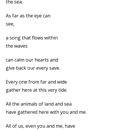
the sea.
As far as the eye can
see,
a song that flows within
the waves
can calm our hearts and
give back our every save.
Every one from far and wide
gather here at this very tide.
All the animals of land and sea
have gathered here with you and me.
All of us, even you and me, have