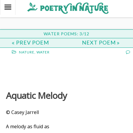
WATER POEMS: 3/12
PREV POEM
NEXT POEM
NATURE
,
WATER
Aquatic Melody
© Casey Jarrell
A melody as fluid as