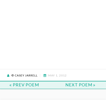
© CASEY JARRELL
MAY 1, 2012
PREV POEM
NEXT POEM