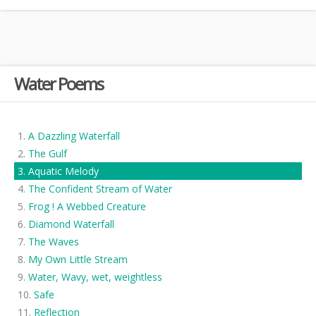
Water Poems
A Dazzling Waterfall
The Gulf
Aquatic Melody
The Confident Stream of Water
Frog ! A Webbed Creature
Diamond Waterfall
The Waves
My Own Little Stream
Water, Wavy, wet, weightless
Safe
Reflection