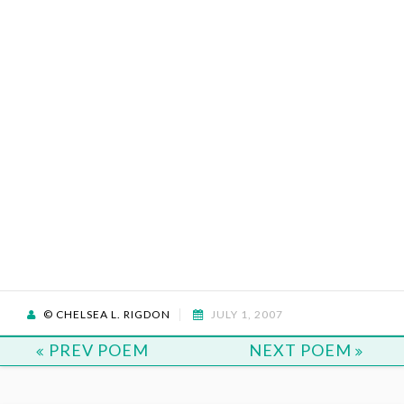
© CHELSEA L. RIGDON
JULY 1, 2007
PREV POEM
NEXT POEM