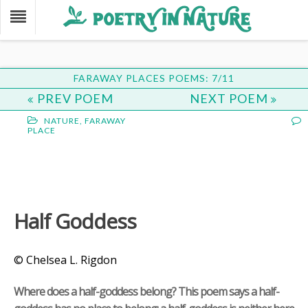
FARAWAY PLACES POEMS: 7/11
PREV POEM
NEXT POEM
NATURE
,
FARAWAY
PLACE
Half Goddess
© Chelsea L. Rigdon
Where does a half-goddess belong? This poem says a half-