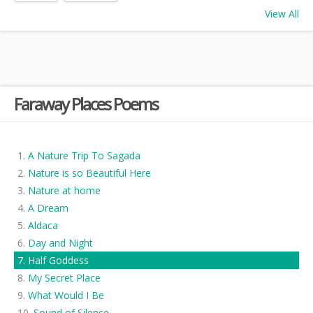
View All
Faraway Places Poems
A Nature Trip To Sagada
Nature is so Beautiful Here
Nature at home
A Dream
Aldaca
Day and Night
Half Goddess
My Secret Place
What Would I Be
Sound of Silence