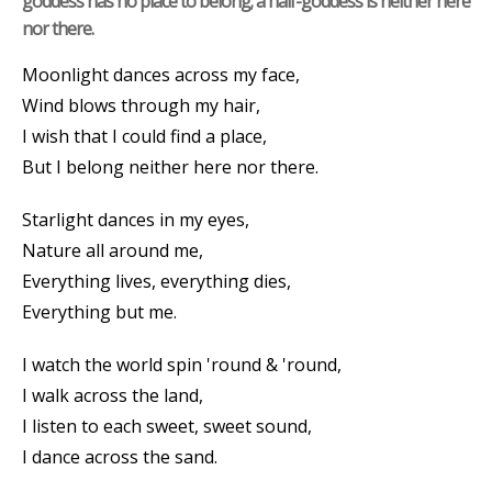
goddess has no place to belong; a half-goddess is neither here
nor there.
Moonlight dances across my face,
Wind blows through my hair,
I wish that I could find a place,
But I belong neither here nor there.
Starlight dances in my eyes,
Nature all around me,
Everything lives, everything dies,
Everything but me.
I watch the world spin 'round & 'round,
I walk across the land,
I listen to each sweet, sweet sound,
I dance across the sand.