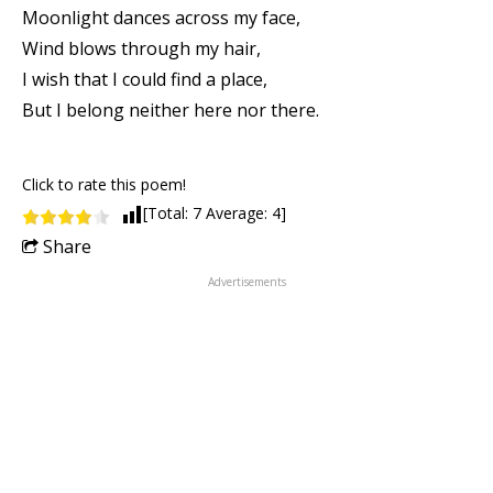
Moonlight dances across my face,
Wind blows through my hair,
I wish that I could find a place,
But I belong neither here nor there.
Click to rate this poem!
[Total:
7
Average:
4
]
Share
Advertisements