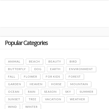
Popular Categories
ANIMAL
BEACH
BEAUTY
BIRD
BUTTERFLY
DOG
EARTH
ENVIRONMENT
FALL
FLOWER
FOR KIDS
FOREST
GARDEN
HEAVEN
HORSE
MOUNTAIN
OCEAN
RAIN
SEASON
SKY
SUMMER
SUNSET
TREE
VACATION
WEATHER
WIND
WINTER