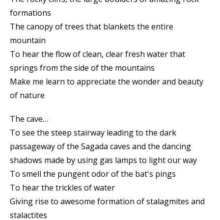
formations
The canopy of trees that blankets the entire
mountain
To hear the flow of clean, clear fresh water that
springs from the side of the mountains
Make me learn to appreciate the wonder and beauty
of nature
The cave…
To see the steep stairway leading to the dark
passageway of the Sagada caves and the dancing
shadows made by using gas lamps to light our way
To smell the pungent odor of the bat's pings
To hear the trickles of water
Giving rise to awesome formation of stalagmites and
stalactites