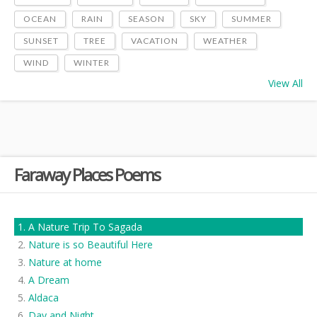
OCEAN
RAIN
SEASON
SKY
SUMMER
SUNSET
TREE
VACATION
WEATHER
WIND
WINTER
View All
Faraway Places Poems
A Nature Trip To Sagada
Nature is so Beautiful Here
Nature at home
A Dream
Aldaca
Day and Night