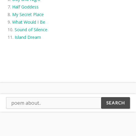
Half Goddess
My Secret Place
What Would I Be
Sound of Silence
Island Dream