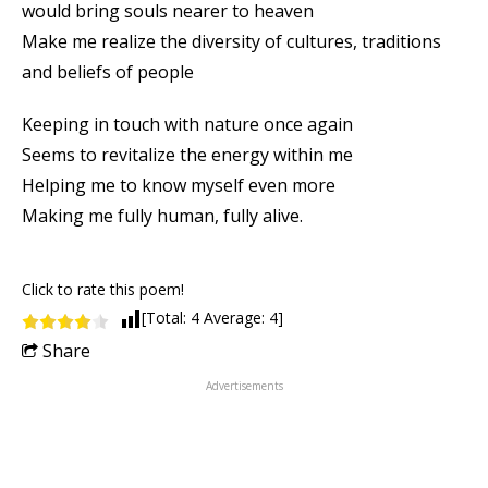
would bring souls nearer to heaven
Make me realize the diversity of cultures, traditions
and beliefs of people
Keeping in touch with nature once again
Seems to revitalize the energy within me
Helping me to know myself even more
Making me fully human, fully alive.
Click to rate this poem!
[Total:
4
Average:
4
]
Share
Advertisements