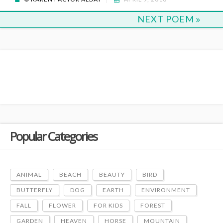
NEXT POEM
Popular Categories
ANIMAL
BEACH
BEAUTY
BIRD
BUTTERFLY
DOG
EARTH
ENVIRONMENT
FALL
FLOWER
FOR KIDS
FOREST
GARDEN
HEAVEN
HORSE
MOUNTAIN