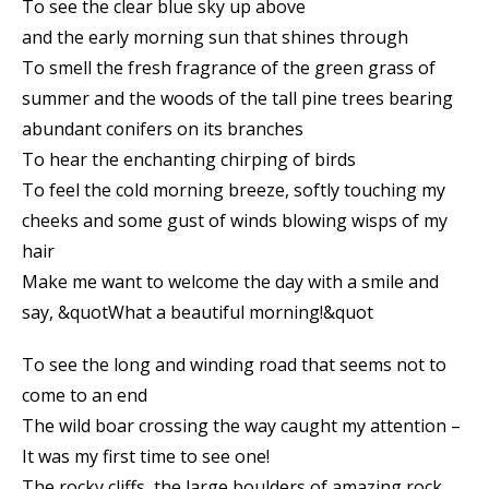
To see the clear blue sky up above
and the early morning sun that shines through
To smell the fresh fragrance of the green grass of
summer and the woods of the tall pine trees bearing
abundant conifers on its branches
To hear the enchanting chirping of birds
To feel the cold morning breeze, softly touching my
cheeks and some gust of winds blowing wisps of my
hair
Make me want to welcome the day with a smile and
say, &quotWhat a beautiful morning!&quot
To see the long and winding road that seems not to
come to an end
The wild boar crossing the way caught my attention –
It was my first time to see one!
The rocky cliffs, the large boulders of amazing rock