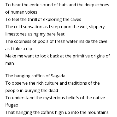
To hear the eerie sound of bats and the deep echoes
of human voices
To feel the thrill of exploring the caves
The cold sensation as I step upon the wet, slippery
limestones using my bare feet
The coolness of pools of fresh water inside the cave
as I take a dip
Make me want to look back at the primitive origins of
man.
The hanging coffins of Sagada…
To observe the rich culture and traditions of the
people in burying the dead
To understand the mysterious beliefs of the native
Ifugao
That hanging the coffins high up into the mountains