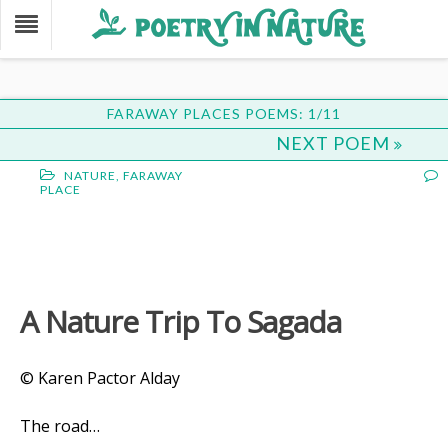
FARAWAY PLACES POEMS: 1/11
NEXT POEM
NATURE
,
FARAWAY
PLACE
A Nature Trip To Sagada
© Karen Pactor Alday
The road…