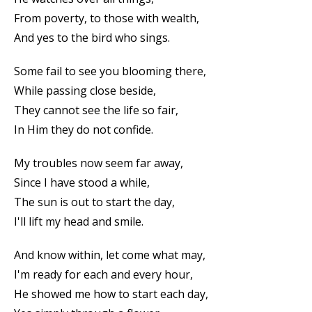
From poverty, to those with wealth,
And yes to the bird who sings.
Some fail to see you blooming there,
While passing close beside,
They cannot see the life so fair,
In Him they do not confide.
My troubles now seem far away,
Since I have stood a while,
The sun is out to start the day,
I'll lift my head and smile.
And know within, let come what may,
I'm ready for each and every hour,
He showed me how to start each day,