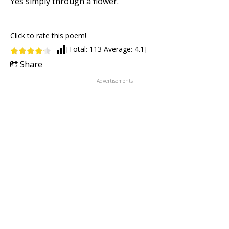
Yes simply through a flower.
Click to rate this poem!
[Total:
113
Average:
4.1
]
Share
Advertisements