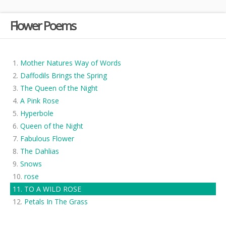
Flower Poems
Mother Natures Way of Words
Daffodils Brings the Spring
The Queen of the Night
A Pink Rose
Hyperbole
Queen of the Night
Fabulous Flower
The Dahlias
Snows
rose
TO A WILD ROSE
Petals In The Grass