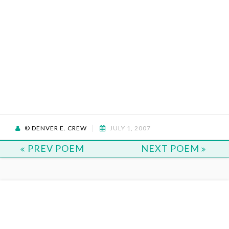
© DENVER E. CREW
JULY 1, 2007
PREV POEM
NEXT POEM