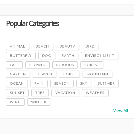
Popular Categories
ANIMAL
BEACH
BEAUTY
BIRD
BUTTERFLY
DOG
EARTH
ENVIRONMENT
FALL
FLOWER
FOR KIDS
FOREST
GARDEN
HEAVEN
HORSE
MOUNTAIN
OCEAN
RAIN
SEASON
SKY
SUMMER
SUNSET
TREE
VACATION
WEATHER
WIND
WINTER
View All