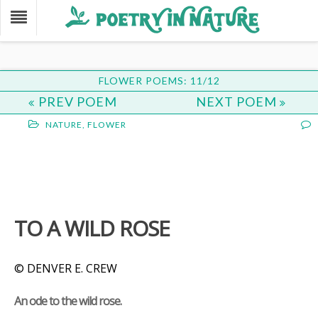
FLOWER POEMS: 11/12
PREV POEM
NEXT POEM
NATURE
,
FLOWER
TO A WILD ROSE
© DENVER E. CREW
An ode to the wild rose.