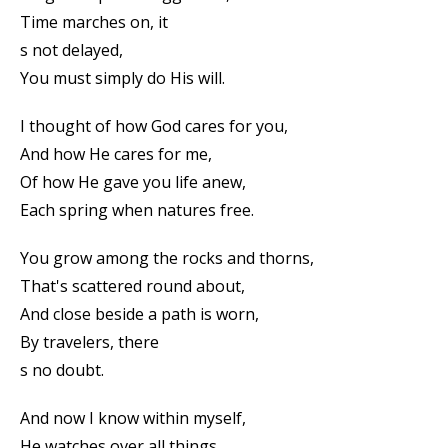
Time marches on, it
s not delayed,
You must simply do His will.
I thought of how God cares for you,
And how He cares for me,
Of how He gave you life anew,
Each spring when natures free.
You grow among the rocks and thorns,
That's scattered round about,
And close beside a path is worn,
By travelers, there
s no doubt.
And now I know within myself,
He watches over all things,