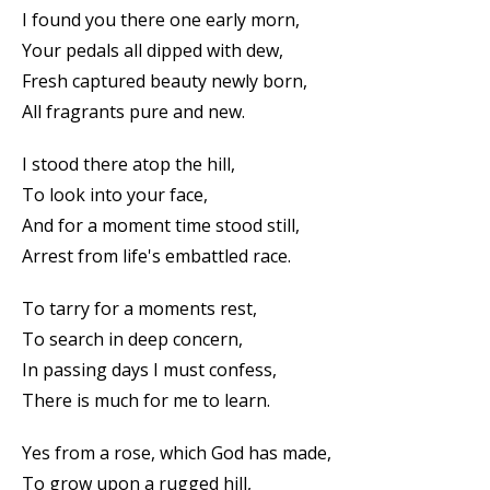
I found you there one early morn,
Your pedals all dipped with dew,
Fresh captured beauty newly born,
All fragrants pure and new.
I stood there atop the hill,
To look into your face,
And for a moment time stood still,
Arrest from life's embattled race.
To tarry for a moments rest,
To search in deep concern,
In passing days I must confess,
There is much for me to learn.
Yes from a rose, which God has made,
To grow upon a rugged hill,