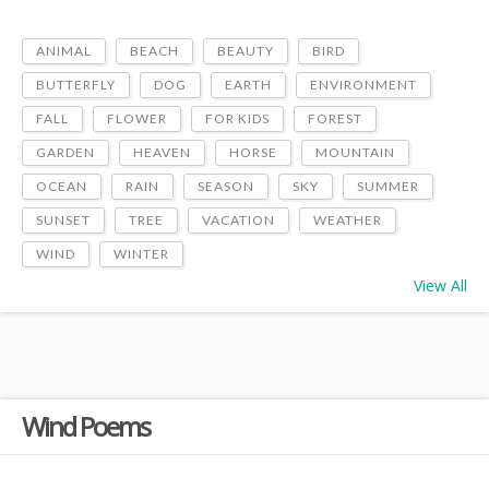
ANIMAL
BEACH
BEAUTY
BIRD
BUTTERFLY
DOG
EARTH
ENVIRONMENT
FALL
FLOWER
FOR KIDS
FOREST
GARDEN
HEAVEN
HORSE
MOUNTAIN
OCEAN
RAIN
SEASON
SKY
SUMMER
SUNSET
TREE
VACATION
WEATHER
WIND
WINTER
View All
Wind Poems