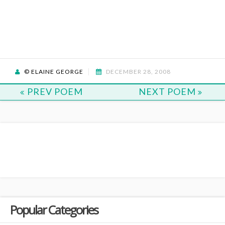
© ELAINE GEORGE
DECEMBER 28, 2008
PREV POEM
NEXT POEM
Popular Categories