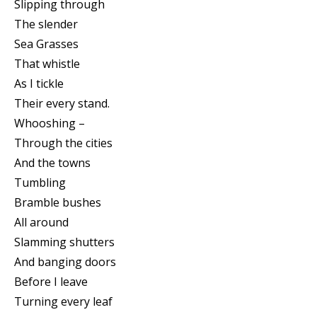
Slipping through
The slender
Sea Grasses
That whistle
As I tickle
Their every stand.
Whooshing –
Through the cities
And the towns
Tumbling
Bramble bushes
All around
Slamming shutters
And banging doors
Before I leave
Turning every leaf