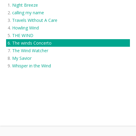
Night Breeze
calling my name
Travels Without A Care
Howling Wind
THE WIND
The winds Concerto
The Wind Watcher
My Savior
Whisper in the Wind