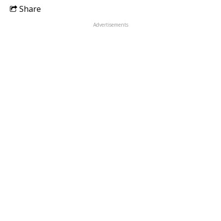
Share
Advertisements