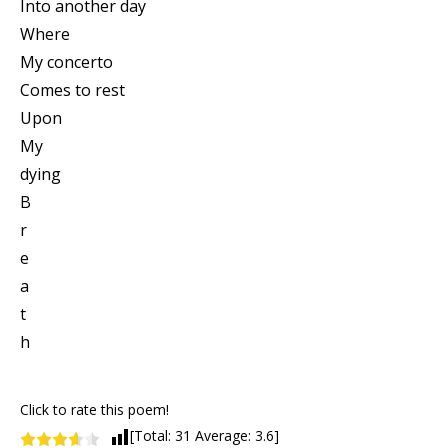
Into another day
Where
My concerto
Comes to rest
Upon
My
dying
B
r
e
a
t
h
Click to rate this poem!
[Total:
31
Average:
3.6
]