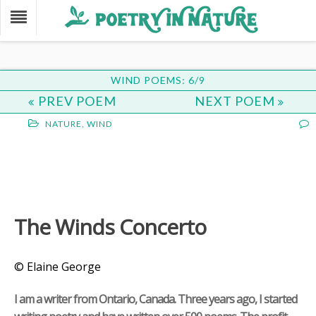
WIND POEMS: 6/9
PREV POEM
NEXT POEM
NATURE
,
WIND
The Winds Concerto
© Elaine George
I am a writer from Ontario, Canada. Three years ago, I started