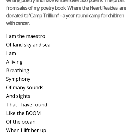
writing poetry and have written over 500 poems. The profit
from sales of my poetry book 'Where the Heart Resides' are
donated to 'Camp Trillium' - a year round camp for children
with cancer.
I am the maestro
Of land sky and sea
I am
A living
Breathing
Symphony
Of many sounds
And sights
That I have found
Like the BOOM
Of the ocean
When I lift her up