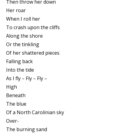
Then throw her down
Her roar
When I roll her
To crash upon the cliffs
Along the shore
Or the tinkling
Of her shattered pieces
Falling back
Into the tide
As I fly – Fly – Fly –
High
Beneath
The blue
Of a North Carolinian sky
Over-
The burning sand