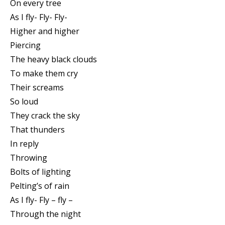
On every tree
As I fly- Fly- Fly-
Higher and higher
Piercing
The heavy black clouds
To make them cry
Their screams
So loud
They crack the sky
That thunders
In reply
Throwing
Bolts of lighting
Pelting’s of rain
As I fly- Fly – fly –
Through the night