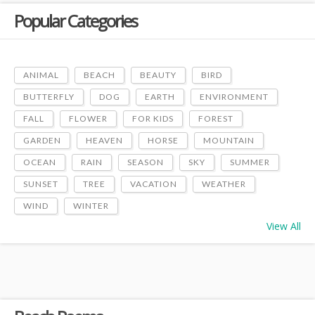
Popular Categories
ANIMAL
BEACH
BEAUTY
BIRD
BUTTERFLY
DOG
EARTH
ENVIRONMENT
FALL
FLOWER
FOR KIDS
FOREST
GARDEN
HEAVEN
HORSE
MOUNTAIN
OCEAN
RAIN
SEASON
SKY
SUMMER
SUNSET
TREE
VACATION
WEATHER
WIND
WINTER
View All