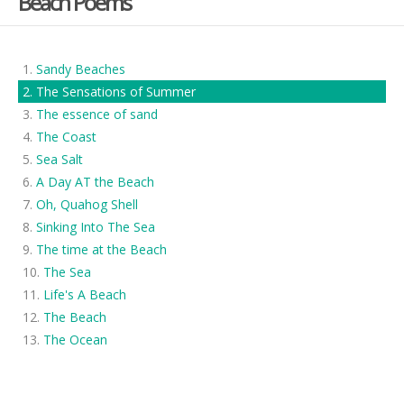
Beach Poems
Sandy Beaches
The Sensations of Summer
The essence of sand
The Coast
Sea Salt
A Day AT the Beach
Oh, Quahog Shell
Sinking Into The Sea
The time at the Beach
The Sea
Life's A Beach
The Beach
The Ocean