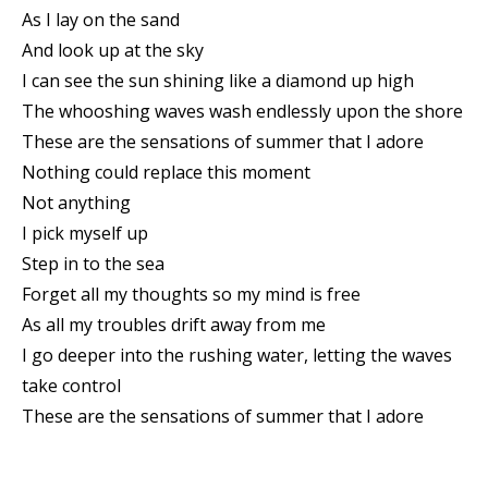
As I lay on the sand
And look up at the sky
I can see the sun shining like a diamond up high
The whooshing waves wash endlessly upon the shore
These are the sensations of summer that I adore
Nothing could replace this moment
Not anything
I pick myself up
Step in to the sea
Forget all my thoughts so my mind is free
As all my troubles drift away from me
I go deeper into the rushing water, letting the waves
take control
These are the sensations of summer that I adore