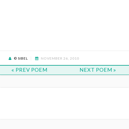
© SIBEL
NOVEMBER 26, 2010
PREV POEM
NEXT POEM