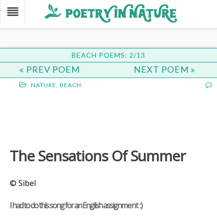
BEACH POEMS: 2/13
PREV POEM
NEXT POEM
NATURE
,
BEACH
The Sensations Of Summer
© Sibel
I had to do this song for an English assignment :)