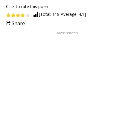
Click to rate this poem!
[Total:
118
Average:
4.1
]
Share
Advertisements