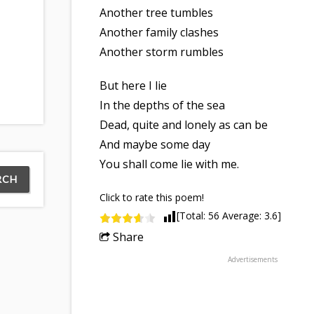
Another tree tumbles
Another family clashes
Another storm rumbles
But here I lie
In the depths of the sea
Dead, quite and lonely as can be
And maybe some day
You shall come lie with me.
Click to rate this poem!
[Total:
56
Average:
3.6
]
Share
Advertisements