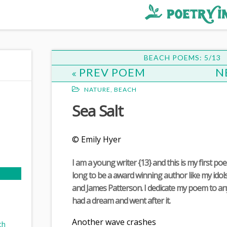
BEACH POEMS: 5/13
PREV POEM
N
NATURE
,
BEACH
Sea Salt
© Emily Hyer
d
I am a young writer {13} and this is my first po
long to be a award winning author like my ido
and James Patterson. I dedicate my poem to a
had a dream and went after it.
Another wave crashes
ch