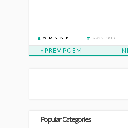
© EMILY HYER
MAY 2, 2010
PREV POEM
N
Popular Categories