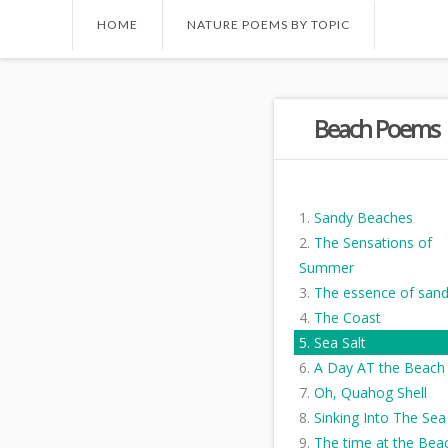
HOME
NATURE POEMS BY TOPIC
Beach Poems
Sandy Beaches
The Sensations of
Summer
The essence of san
The Coast
Sea Salt
A Day AT the Beach
Oh, Quahog Shell
Sinking Into The Sea
The time at the Bea