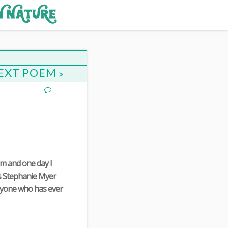
EXT POEM
em and one day I
ls Stephanie Myer
nyone who has ever