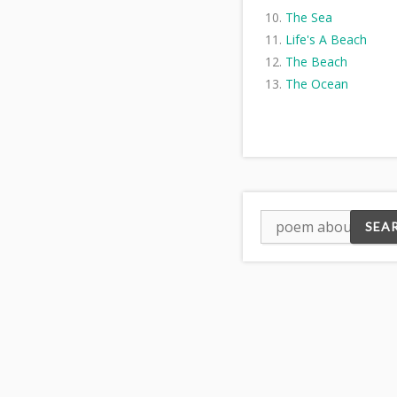
The Sea
Life's A Beach
The Beach
The Ocean