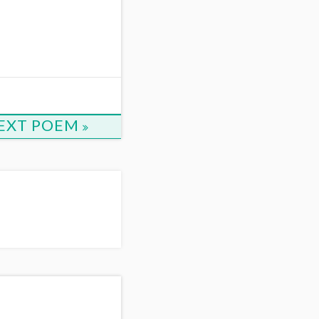
EXT POEM