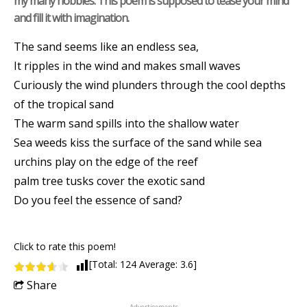
my many hobbies. This poem is supposed to tease your mind
and fill it with imagination.
The sand seems like an endless sea,
It ripples in the wind and makes small waves
Curiously the wind plunders through the cool depths
of the tropical sand
The warm sand spills into the shallow water
Sea weeds kiss the surface of the sand while sea
urchins play on the edge of the reef
palm tree tusks cover the exotic sand
Do you feel the essence of sand?
Click to rate this poem!
[Total:
124
Average:
3.6
]
Share