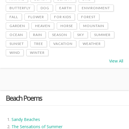
BUTTERFLY
DOG
EARTH
ENVIRONMENT
FALL
FLOWER
FOR KIDS
FOREST
GARDEN
HEAVEN
HORSE
MOUNTAIN
OCEAN
RAIN
SEASON
SKY
SUMMER
SUNSET
TREE
VACATION
WEATHER
WIND
WINTER
View All
Beach Poems
Sandy Beaches
The Sensations of Summer