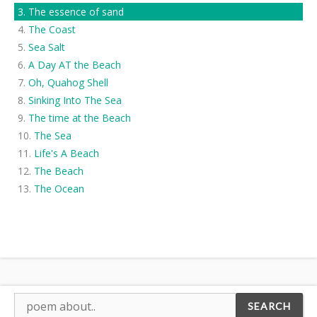
The essence of sand
The Coast
Sea Salt
A Day AT the Beach
Oh, Quahog Shell
Sinking Into The Sea
The time at the Beach
The Sea
Life's A Beach
The Beach
The Ocean