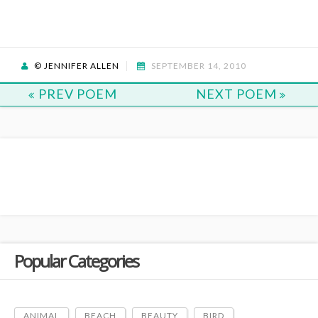
© JENNIFER ALLEN
SEPTEMBER 14, 2010
PREV POEM
NEXT POEM
Popular Categories
ANIMAL
BEACH
BEAUTY
BIRD