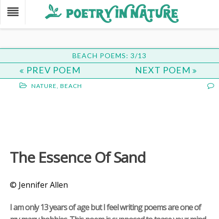
BEACH POEMS: 3/13
PREV POEM
NEXT POEM
NATURE
,
BEACH
The Essence Of Sand
© Jennifer Allen
I am only 13 years of age but I feel writing poems are one of