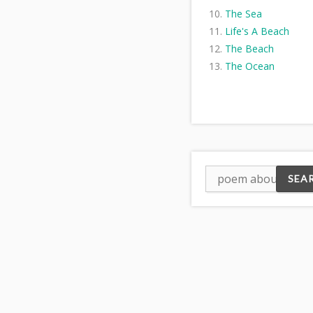
The Sea
Life's A Beach
The Beach
The Ocean