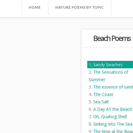
HOME
NATURE POEMS BY TOPIC
Beach Poems
Sandy Beaches
The Sensations of
Summer
The essence of san
The Coast
Sea Salt
A Day AT the Beach
Oh, Quahog Shell
Sinking Into The Sea
The time at the Bea