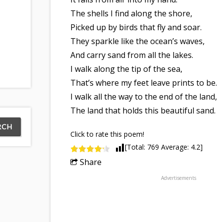
The shells I find along the shore,
Picked up by birds that fly and soar.
They sparkle like the ocean’s waves,
And carry sand from all the lakes.
I walk along the tip of the sea,
That’s where my feet leave prints to be.
I walk all the way to the end of the land,
The land that holds this beautiful sand.
Click to rate this poem!
[Total:
769
Average:
4.2
]
Share
Advertisements