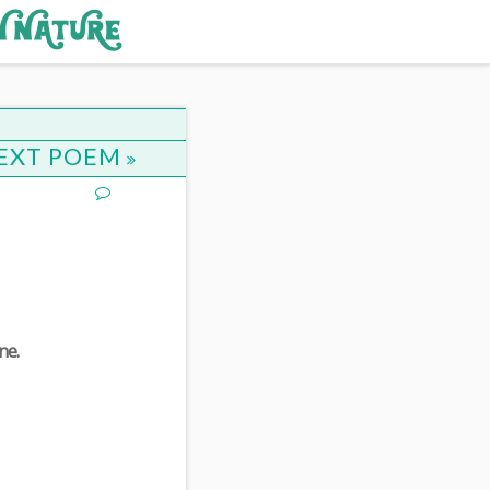
EXT POEM
ne.