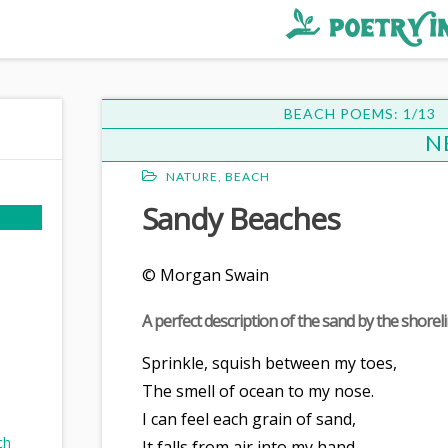
BEACH POEMS: 1/13
N
NATURE
,
BEACH
Sandy Beaches
© Morgan Swain
d
A perfect description of the sand by the shoreli
Sprinkle, squish between my toes,
The smell of ocean to my nose.
I can feel each grain of sand,
ch
It falls from air into my hand.