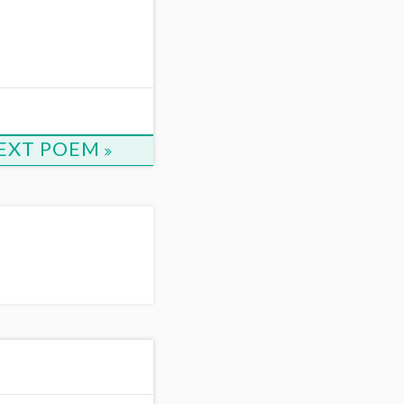
EXT POEM