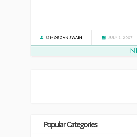
© MORGAN SWAIN
JULY 1, 2007
N
Popular Categories