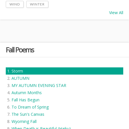
WIND
WINTER
View All
Fall Poems
Storm
AUTUMN
MY AUTUMN EVENING STAR
Autumn Months
Fall Has Begun
To Dream of Spring
The Sun's Canvas
Wyoming Fall
When Death is Beautiful (Haiku)