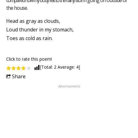
compared how my body felt to the rainy storm going on outside of
the house.
Head as gray as clouds,
Loud thunder in my stomach,
Toes as cold as rain.
Click to rate this poem!
[Total:
2
Average:
4
]
Share
Advertisements