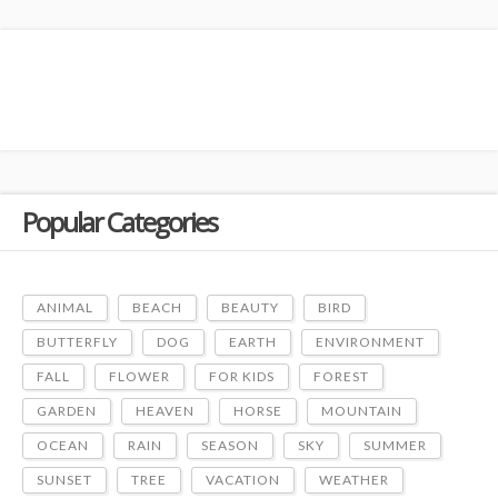
Popular Categories
ANIMAL
BEACH
BEAUTY
BIRD
BUTTERFLY
DOG
EARTH
ENVIRONMENT
FALL
FLOWER
FOR KIDS
FOREST
GARDEN
HEAVEN
HORSE
MOUNTAIN
OCEAN
RAIN
SEASON
SKY
SUMMER
SUNSET
TREE
VACATION
WEATHER