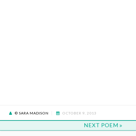
© SARA MADISON
OCTOBER 9, 2013
NEXT POEM