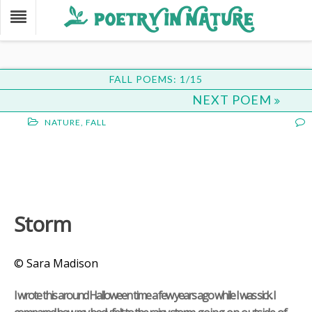
FALL POEMS: 1/15
NEXT POEM
NATURE
,
FALL
Storm
© Sara Madison
I wrote this around Halloween time a few years ago while I was sick. I