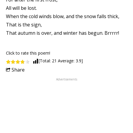
All will be lost.
When the cold winds blow, and the snow falls thick,
That is the sign,
That autumn is over, and winter has begun. Brrrrr!
Click to rate this poem!
[Total:
21
Average:
3.9
]
Share
Advertisements