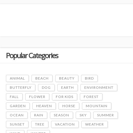
Popular Categories
ANIMAL
BEACH
BEAUTY
BIRD
BUTTERFLY
DOG
EARTH
ENVIRONMENT
FALL
FLOWER
FOR KIDS
FOREST
GARDEN
HEAVEN
HORSE
MOUNTAIN
OCEAN
RAIN
SEASON
SKY
SUMMER
SUNSET
TREE
VACATION
WEATHER