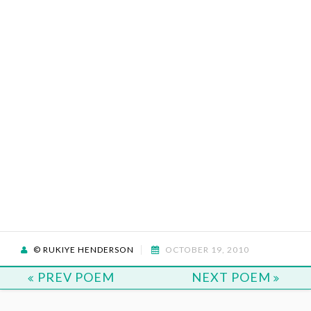
© RUKIYE HENDERSON
OCTOBER 19, 2010
PREV POEM
NEXT POEM