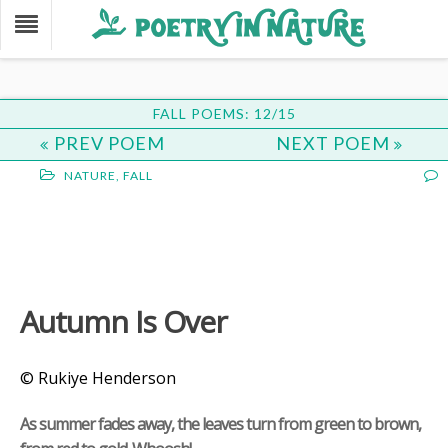
FALL POEMS: 12/15
PREV POEM
NEXT POEM
NATURE
,
FALL
Autumn Is Over
© Rukiye Henderson
As summer fades away, the leaves turn from green to brown,