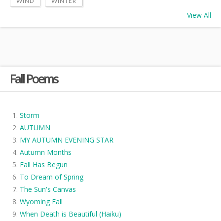
WIND
WINTER
View All
Fall Poems
Storm
AUTUMN
MY AUTUMN EVENING STAR
Autumn Months
Fall Has Begun
To Dream of Spring
The Sun's Canvas
Wyoming Fall
When Death is Beautiful (Haiku)