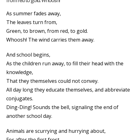
from red to gold. Whoosh!
As summer fades away,
The leaves turn from,
Green, to brown, from red, to gold.
Whoosh! The wind carries them away.
And school begins,
As the children run away, to fill their head with the
knowledge,
That they themselves could not convey.
All day long they educate themselves, and abbreviate
conjugates.
Ding-Ding! Sounds the bell, signaling the end of
another school day.
Animals are scurrying and hurrying about,
For after the first frost,