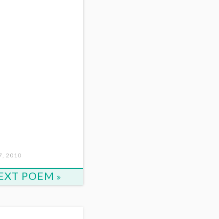
, 2010
EXT POEM