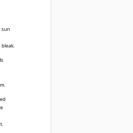
e sun
 bleak.
ds
um.
ved
ve
t.