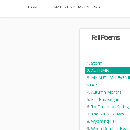
HOME
NATURE POEMS BY TOPIC
Fall Poems
Storm
AUTUMN
MY AUTUMN EVENI
STAR
Autumn Months
Fall Has Begun
To Dream of Spring
The Sun's Canvas
Wyoming Fall
When Death is Beaut