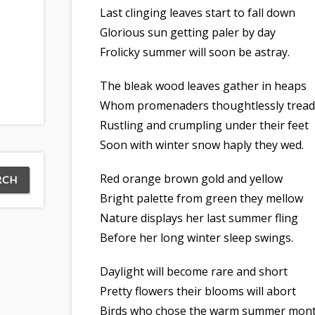
Last clinging leaves start to fall down
Glorious sun getting paler by day
Frolicky summer will soon be astray.
The bleak wood leaves gather in heaps
Whom promenaders thoughtlessly tread
Rustling and crumpling under their feet
Soon with winter snow haply they wed.
Red orange brown gold and yellow
Bright palette from green they mellow
Nature displays her last summer fling
Before her long winter sleep swings.
Daylight will become rare and short
Pretty flowers their blooms will abort
Birds who chose the warm summer mon