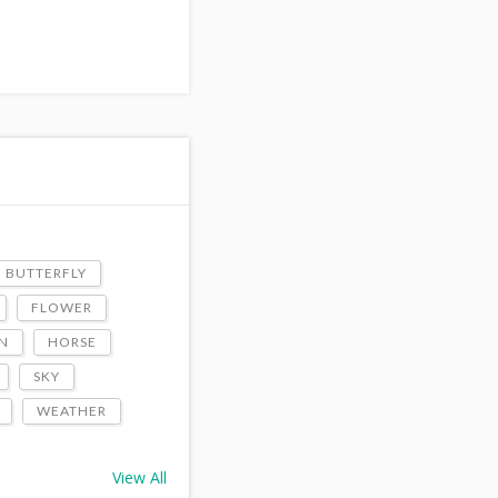
BUTTERFLY
FLOWER
N
HORSE
SKY
WEATHER
View All