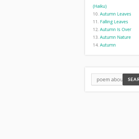
(Haiku)
Autumn Leaves
Falling Leaves
Autumn Is Over
Autumn Nature
Autumn
Fall