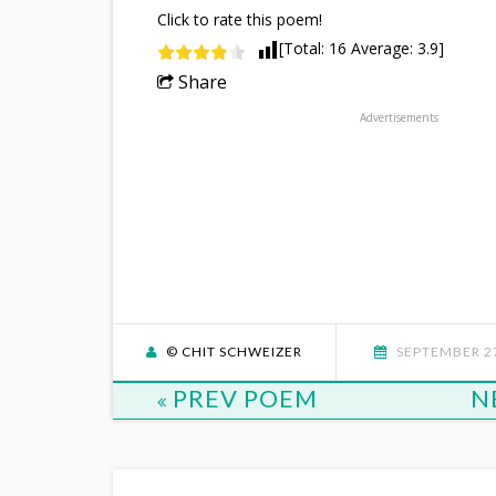
Click to rate this poem!
[Total:
16
Average:
3.9
]
Share
Advertisements
© CHIT SCHWEIZER
SEPTEMBER 27
PREV POEM
N