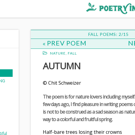
FALL POEMS: 2/15
PREV POEM
N
NATURE
,
FALL
AUTUMN
NG
© Chit Schweizer
The poem is for nature lovers including myself.
few days ago, I find pleasure in writing poem
is not to be construed as a sad season as natur
way to a colorful and fruitful spring.
Half-bare trees losing their crowns
iful