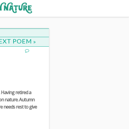
EXT POEM
 Having retired a
s on nature. Autumn
e needs rest to give