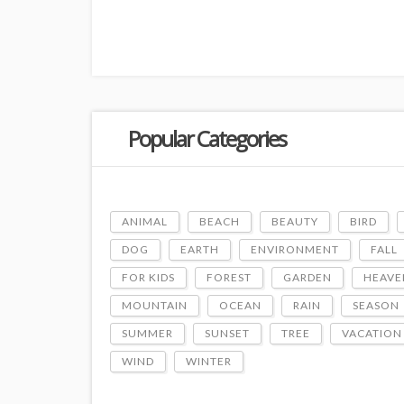
Popular Categories
ANIMAL
BEACH
BEAUTY
BIRD
DOG
EARTH
ENVIRONMENT
FALL
FOR KIDS
FOREST
GARDEN
HEAVE
MOUNTAIN
OCEAN
RAIN
SEASON
SUMMER
SUNSET
TREE
VACATION
WIND
WINTER