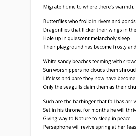
Migrate home to where there’s warmth.
Butterflies who frolic in rivers and ponds
Dragonflies that flicker their wings in th
Hole up in quiescent melancholy sleep
Their playground has become frosty and
White sandy beaches teeming with crow
Sun worshippers no clouds them shroud
Lifeless and bare they now have become
Only the seagulls claim them as their ch
Such are the harbinger that fall has arri
Set in his throne, for months he will thri
Giving way to Nature to sleep in peace
Persephone will revive spring at her feas