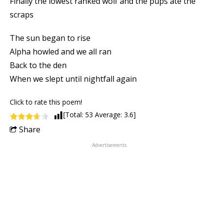
Finally the lowest ranked wolf and the pups ate the
scraps
The sun began to rise
Alpha howled and we all ran
Back to the den
When we slept until nightfall again
Click to rate this poem!
[Total:
53
Average:
3.6
]
Share
Advertisements