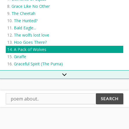
Grace Like No Other
The Cheetah
The Hunted?
Bald Eagle...
The wolfs lost love
Hoo Goes There?
A Pack of Wolves
Giraffe
Graceful Spirit (The Puma)
Mountain Lion
The Cheetah Hunt
Predator
Prairie Falcon
mountain heyena
The Cheetah
Cheetah
A Hedgehog's Point of View
The Walnut