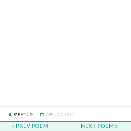
© KATIE O
APRIL 17, 2010
PREV POEM
NEXT POEM