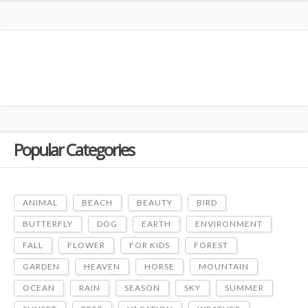
Popular Categories
ANIMAL
BEACH
BEAUTY
BIRD
BUTTERFLY
DOG
EARTH
ENVIRONMENT
FALL
FLOWER
FOR KIDS
FOREST
GARDEN
HEAVEN
HORSE
MOUNTAIN
OCEAN
RAIN
SEASON
SKY
SUMMER