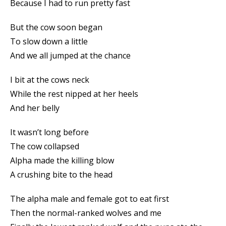
Because I had to run pretty fast
But the cow soon began
To slow down a little
And we all jumped at the chance
I bit at the cows neck
While the rest nipped at her heels
And her belly
It wasn’t long before
The cow collapsed
Alpha made the killing blow
A crushing bite to the head
The alpha male and female got to eat first
Then the normal-ranked wolves and me