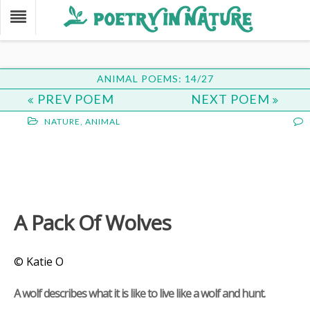
ANIMAL POEMS: 14/27
PREV POEM
NEXT POEM
NATURE
,
ANIMAL
A Pack Of Wolves
© Katie O
A wolf describes what it is like to live like a wolf and hunt.