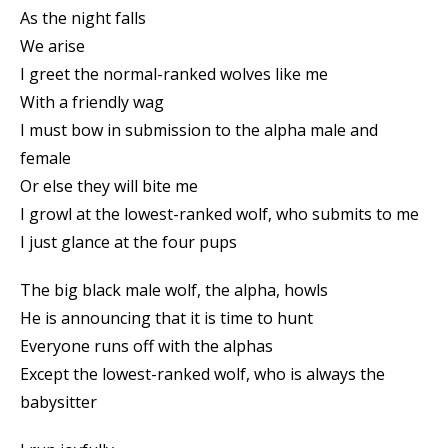
As the night falls
We arise
I greet the normal-ranked wolves like me
With a friendly wag
I must bow in submission to the alpha male and
female
Or else they will bite me
I growl at the lowest-ranked wolf, who submits to me
I just glance at the four pups
The big black male wolf, the alpha, howls
He is announcing that it is time to hunt
Everyone runs off with the alphas
Except the lowest-ranked wolf, who is always the
babysitter