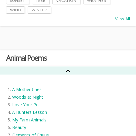
SUNSET
TREE
VACATION
WEATHER
WIND
WINTER
View All
Animal Poems
A Mother Cries
Woods at Night
Love Your Pet
A Hunters Lesson
My Farm Animals
Beauty
Elements of Equus