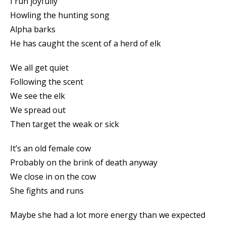
I run joyfully
Howling the hunting song
Alpha barks
He has caught the scent of a herd of elk
We all get quiet
Following the scent
We see the elk
We spread out
Then target the weak or sick
It’s an old female cow
Probably on the brink of death anyway
We close in on the cow
She fights and runs
Maybe she had a lot more energy than we expected