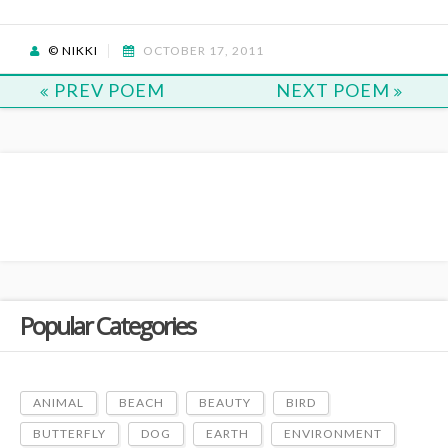
© NIKKI
OCTOBER 17, 2011
PREV POEM
NEXT POEM
Popular Categories
ANIMAL
BEACH
BEAUTY
BIRD
BUTTERFLY
DOG
EARTH
ENVIRONMENT