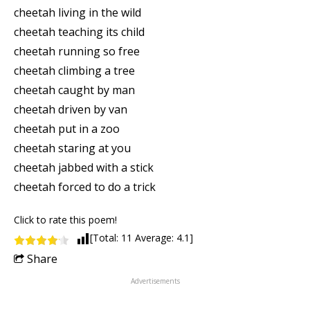
cheetah living in the wild
cheetah teaching its child
cheetah running so free
cheetah climbing a tree
cheetah caught by man
cheetah driven by van
cheetah put in a zoo
cheetah staring at you
cheetah jabbed with a stick
cheetah forced to do a trick
Click to rate this poem!
[Total:
11
Average:
4.1
]
Share
Advertisements