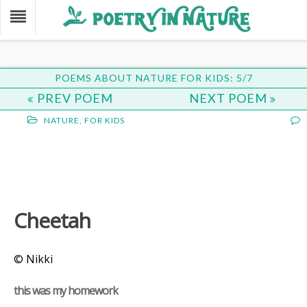
POEMS ABOUT NATURE FOR KIDS: 5/7
PREV POEM
NEXT POEM
NATURE
,
FOR KIDS
Cheetah
© Nikki
this was my homework