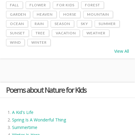
FALL
FLOWER
FOR KIDS
FOREST
GARDEN
HEAVEN
HORSE
MOUNTAIN
OCEAN
RAIN
SEASON
SKY
SUMMER
SUNSET
TREE
VACATION
WEATHER
WIND
WINTER
View All
Poems about Nature for Kids
A Kid's Life
Spring Is A Wonderful Thing
Summertime
Winter Is Here