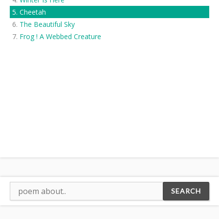
Cheetah
The Beautiful Sky
Frog ! A Webbed Creature