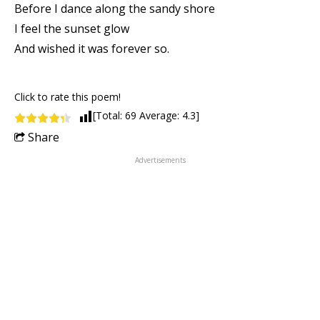
Before I dance along the sandy shore
I feel the sunset glow
And wished it was forever so.
Click to rate this poem!
[Total:
69
Average:
4.3
]
Share
Advertisements