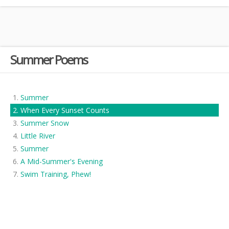
Summer Poems
Summer
When Every Sunset Counts
Summer Snow
Little River
Summer
A Mid-Summer's Evening
Swim Training, Phew!