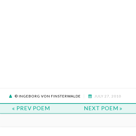
© INGEBORG VON FINSTERWALDE
JULY 27, 2010
PREV POEM
NEXT POEM