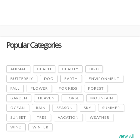
Popular Categories
ANIMAL
BEACH
BEAUTY
BIRD
BUTTERFLY
DOG
EARTH
ENVIRONMENT
FALL
FLOWER
FOR KIDS
FOREST
GARDEN
HEAVEN
HORSE
MOUNTAIN
OCEAN
RAIN
SEASON
SKY
SUMMER
SUNSET
TREE
VACATION
WEATHER
WIND
WINTER
View All