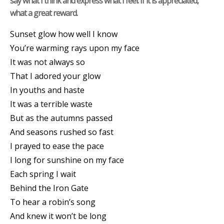
say what I think and express what I feel. If it is appreciated,
what a great reward.
Sunset glow how well I know
You’re warming rays upon my face
It was not always so
That I adored your glow
In youths and haste
It was a terrible waste
But as the autumns passed
And seasons rushed so fast
I prayed to ease the pace
I long for sunshine on my face
Each spring I wait
Behind the Iron Gate
To hear a robin’s song
And knew it won’t be long