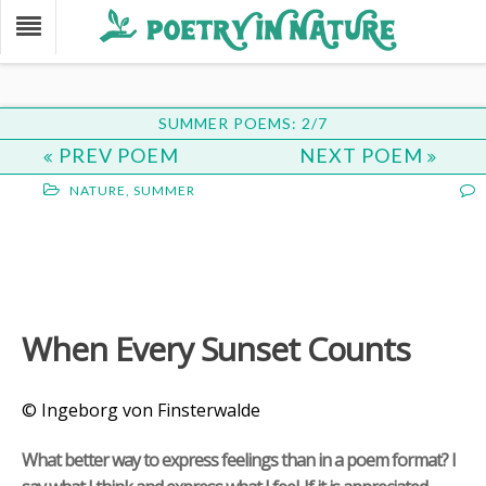
SUMMER POEMS: 2/7
PREV POEM
NEXT POEM
NATURE
,
SUMMER
When Every Sunset Counts
© Ingeborg von Finsterwalde
What better way to express feelings than in a poem format? I