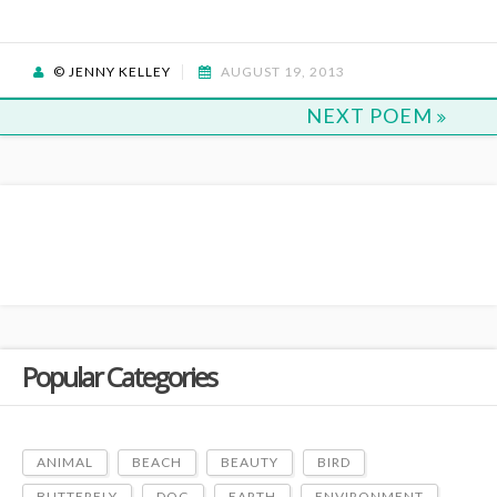
© JENNY KELLEY
AUGUST 19, 2013
NEXT POEM
Popular Categories
ANIMAL
BEACH
BEAUTY
BIRD
BUTTERFLY
DOG
EARTH
ENVIRONMENT