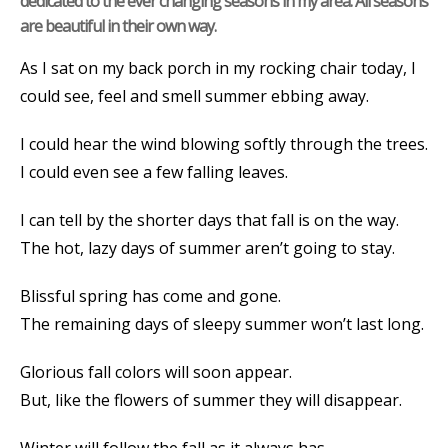
dedicated to the ever changing seasons in my area. All seasons
are beautiful in their own way.
As I sat on my back porch in my rocking chair today, I
could see, feel and smell summer ebbing away.
I could hear the wind blowing softly through the trees.
I could even see a few falling leaves.
I can tell by the shorter days that fall is on the way.
The hot, lazy days of summer aren’t going to stay.
Blissful spring has come and gone.
The remaining days of sleepy summer won’t last long.
Glorious fall colors will soon appear.
But, like the flowers of summer they will disappear.