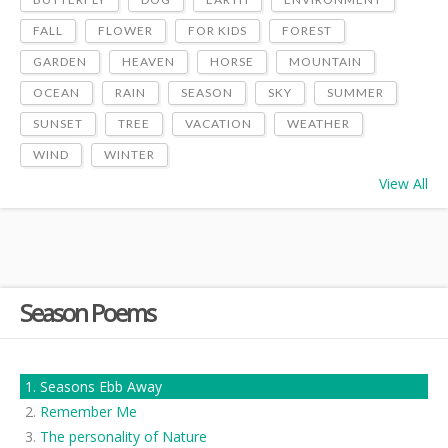
FALL
FLOWER
FOR KIDS
FOREST
GARDEN
HEAVEN
HORSE
MOUNTAIN
OCEAN
RAIN
SEASON
SKY
SUMMER
SUNSET
TREE
VACATION
WEATHER
WIND
WINTER
View All
Season Poems
Seasons Ebb Away
Remember Me
The personality of Nature