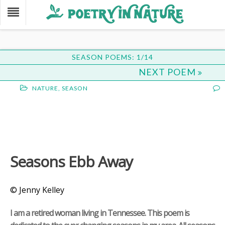
SEASON POEMS: 1/14
NEXT POEM
NATURE
,
SEASON
Seasons Ebb Away
© Jenny Kelley
I am a retired woman living in Tennessee. This poem is