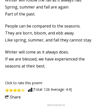
Winter will follow the fall as it always has.
Spring, summer and fall are again
Part of the past.
People can be compared to the seasons.
They are born, bloom, and ebb away.
Like spring, summer, and fall they cannot stay.
Winter will come as it always does.
If we are blessed, we have experienced the
seasons at their best.
Click to rate this poem!
[Total:
126
Average:
4.4
]
Share
Advertisements