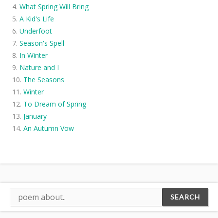
What Spring Will Bring
A Kid's Life
Underfoot
Season's Spell
In Winter
Nature and I
The Seasons
Winter
To Dream of Spring
January
An Autumn Vow