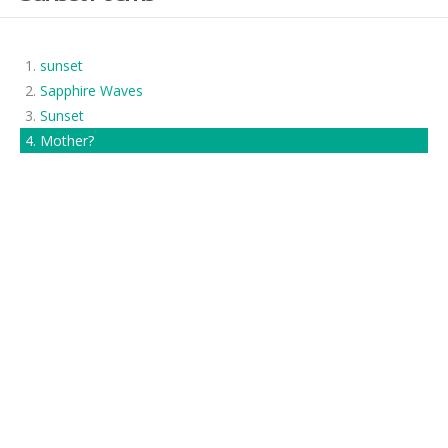
sunset
Sapphire Waves
Sunset
Mother?