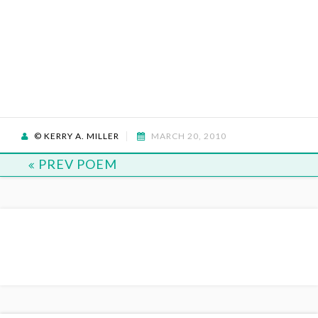
© KERRY A. MILLER
MARCH 20, 2010
PREV POEM