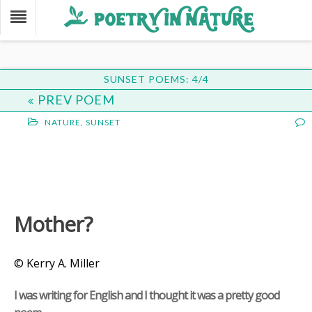
SUNSET POEMS: 4/4
PREV POEM
NATURE
,
SUNSET
Mother?
© Kerry A. Miller
I was writing for English and I thought it was a pretty good