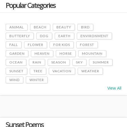
Popular Categories
ANIMAL
BEACH
BEAUTY
BIRD
BUTTERFLY
DOG
EARTH
ENVIRONMENT
FALL
FLOWER
FOR KIDS
FOREST
GARDEN
HEAVEN
HORSE
MOUNTAIN
OCEAN
RAIN
SEASON
SKY
SUMMER
SUNSET
TREE
VACATION
WEATHER
WIND
WINTER
View All
Sunset Poems