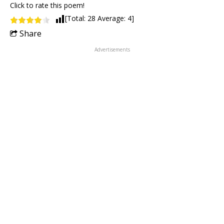
Click to rate this poem!
[Total:
28
Average:
4
]
Share
Advertisements