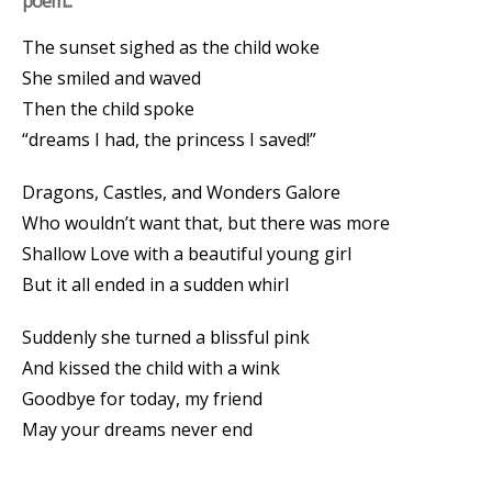
poem...
The sunset sighed as the child woke
She smiled and waved
Then the child spoke
“dreams I had, the princess I saved!”
Dragons, Castles, and Wonders Galore
Who wouldn’t want that, but there was more
Shallow Love with a beautiful young girl
But it all ended in a sudden whirl
Suddenly she turned a blissful pink
And kissed the child with a wink
Goodbye for today, my friend
May your dreams never end